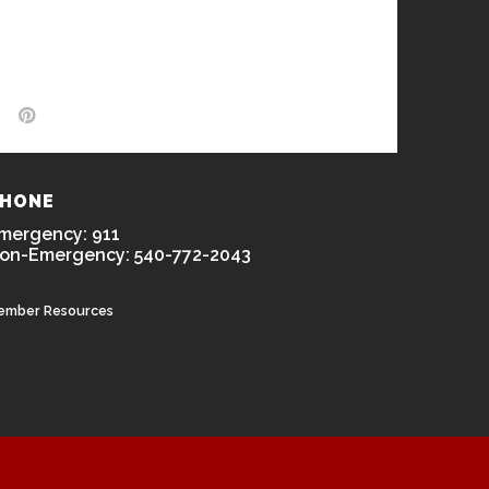
HONE
mergency: 911
on-Emergency: 540-772-2043
ember Resources