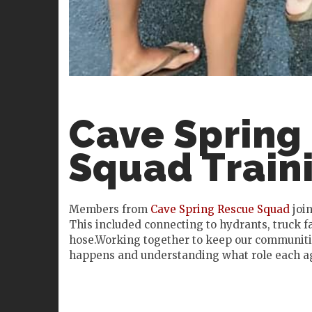
Cave Spring
Squad Train
Members from
Cave Spring Rescue Squad
join
This included connecting to hydrants, truck fa
hose.Working together to keep our communitie
happens and understanding what role each age