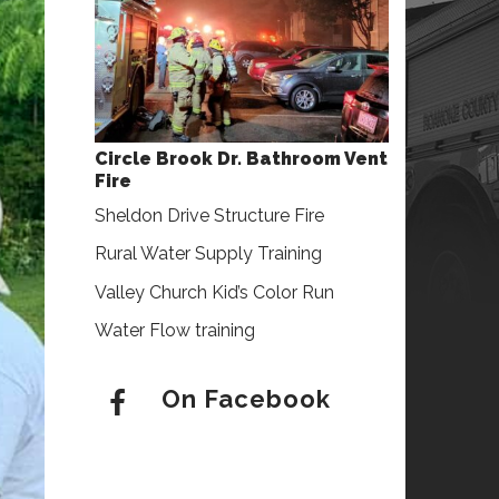
Circle Brook Dr. Bathroom Vent
Fire
Sheldon Drive Structure Fire
Rural Water Supply Training
Valley Church Kid’s Color Run
Water Flow training
On Facebook