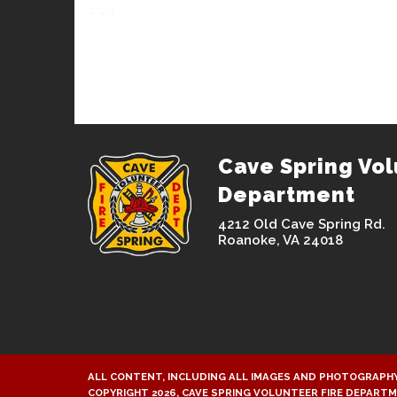
Cave Spring Vol
Department
4212 Old Cave Spring Rd.
Roanoke, VA 24018
ALL CONTENT, INCLUDING ALL IMAGES AND PHOTOGRAPHY
COPYRIGHT 2026, CAVE SPRING VOLUNTEER FIRE DEPART