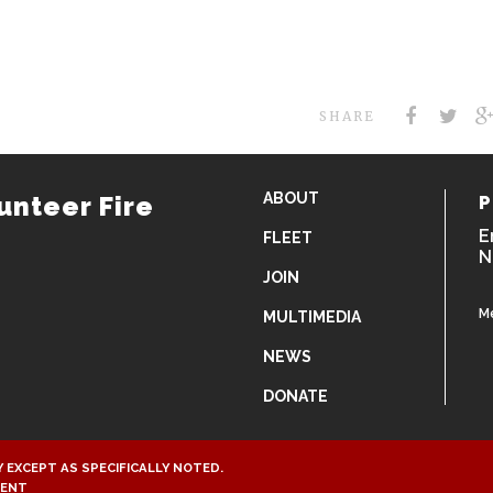
SHARE
ABOUT
unteer Fire
P
E
FLEET
N
JOIN
M
MULTIMEDIA
NEWS
DONATE
 EXCEPT AS SPECIFICALLY NOTED.
MENT