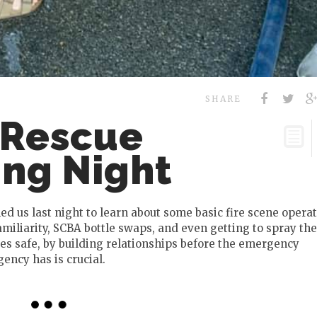
SHARE
 Rescue
ing Night
ed us last night to learn about some basic fire scene operat
miliarity, SCBA bottle swaps, and even getting to spray the
s safe, by building relationships before the emergency
ncy has is crucial.