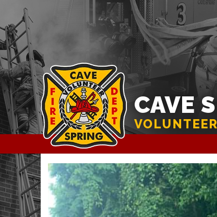
CAVE 
VOLUNTEER