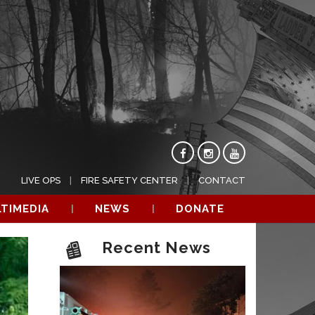
LIVE OPS
FIRE SAFETY CENTER
CONTACT
TIMEDIA
NEWS
DONATE
Recent News