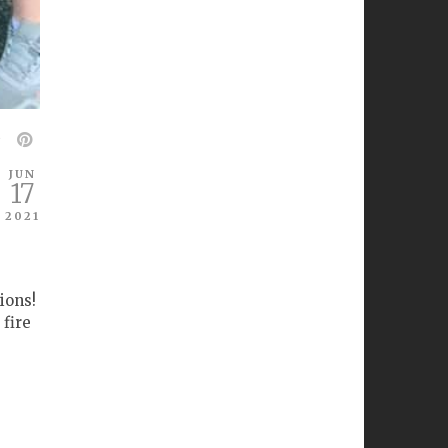
JUN
17
2021
ions!
 fire