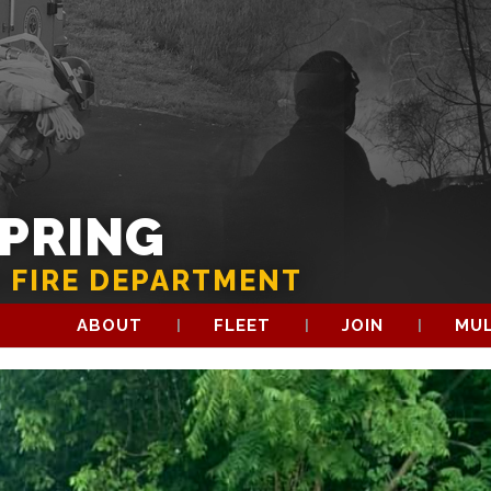
SPRING
 FIRE DEPARTMENT
ABOUT
FLEET
JOIN
MUL