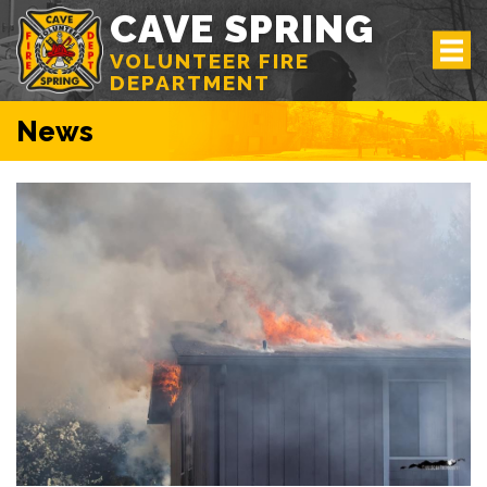
CAVE SPRING
VOLUNTEER FIRE
DEPARTMENT
News