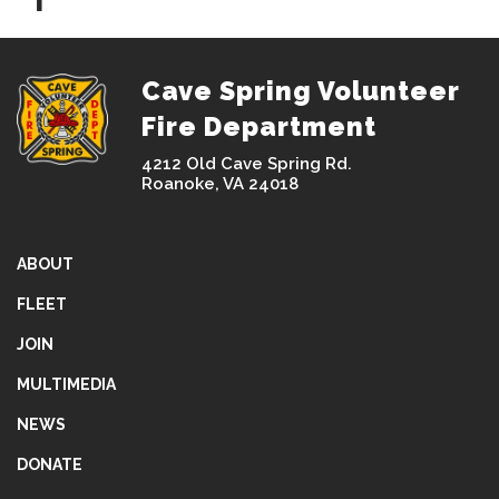
Cave Spring Volunteer
Fire Department
4212 Old Cave Spring Rd.
Roanoke, VA 24018
ABOUT
FLEET
JOIN
MULTIMEDIA
NEWS
DONATE