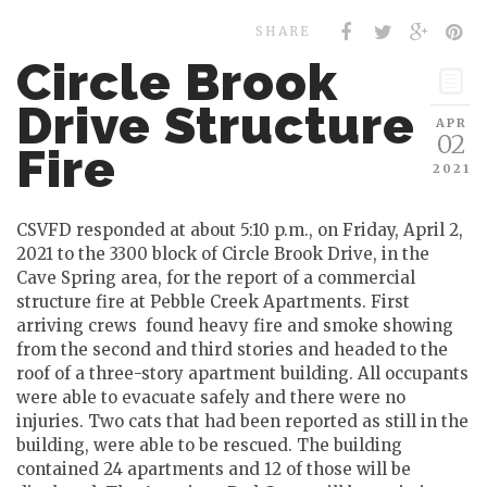
SHARE
Circle Brook
Drive Structure
APR
02
Fire
2021
CSVFD responded at about 5:10 p.m., on Friday, April 2,
2021 to the 3300 block of Circle Brook Drive, in the
Cave Spring area, for the report of a commercial
structure fire at Pebble Creek Apartments. First
arriving crews found heavy fire and smoke showing
from the second and third stories and headed to the
roof of a three-story apartment building. All occupants
were able to evacuate safely and there were no
injuries. Two cats that had been reported as still in the
building, were able to be rescued. The building
contained 24 apartments and 12 of those will be