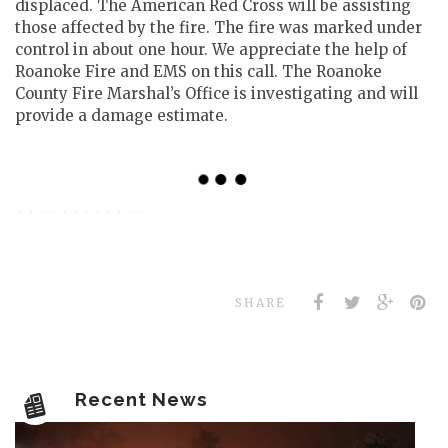
displaced. The American Red Cross will be assisting
those affected by the fire. The fire was marked under
control in about one hour. We appreciate the help of
Roanoke Fire and EMS on this call. The Roanoke
County Fire Marshal’s Office is investigating and will
provide a damage estimate.
SHARE
Recent News