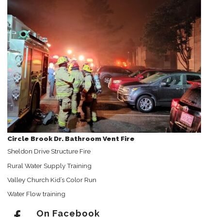
Circle Brook Dr. Bathroom Vent Fire
Sheldon Drive Structure Fire
Rural Water Supply Training
Valley Church Kid’s Color Run
Water Flow training
On Facebook