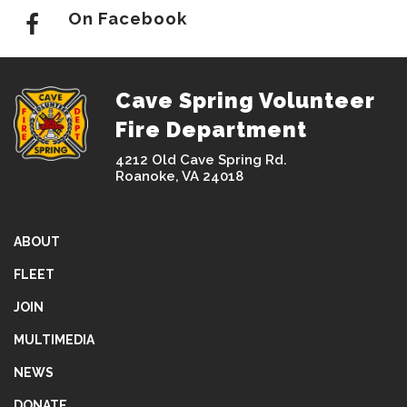
On Facebook
Cave Spring Volunteer
Fire Department
4212 Old Cave Spring Rd.
Roanoke, VA 24018
ABOUT
FLEET
JOIN
MULTIMEDIA
NEWS
DONATE