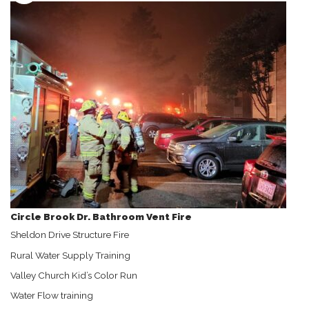
Circle Brook Dr. Bathroom Vent Fire
Sheldon Drive Structure Fire
Rural Water Supply Training
Valley Church Kid’s Color Run
Water Flow training