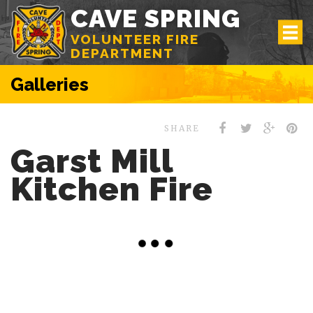
CAVE SPRING
VOLUNTEER FIRE
DEPARTMENT
Galleries
SHARE
Garst Mill
Kitchen Fire