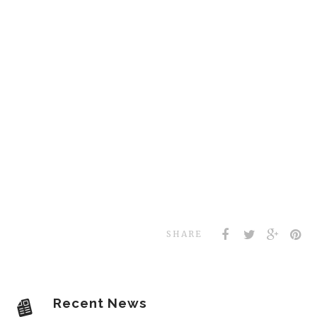
SHARE
Recent News