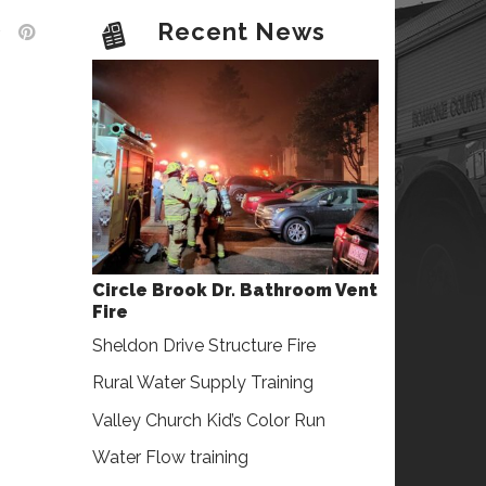
Recent News
Circle Brook Dr. Bathroom Vent
Fire
Sheldon Drive Structure Fire
Rural Water Supply Training
Valley Church Kid’s Color Run
Water Flow training