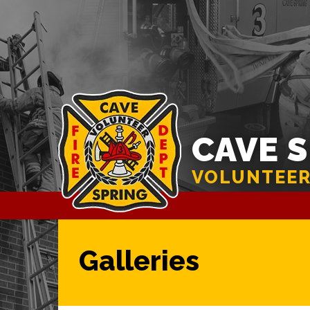
CAVE 
VOLUNTEER
Galleries