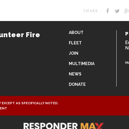
SHARE
ABOUT
unteer Fire
P
E
FLEET
N
JOIN
M
MULTIMEDIA
NEWS
DONATE
 EXCEPT AS SPECIFICALLY NOTED.
MENT