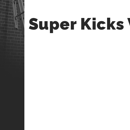
Super Kicks 