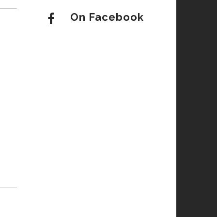
On Facebook