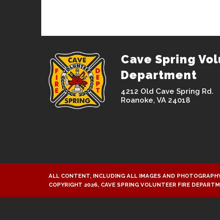
Cave Spring Vol
Department
4212 Old Cave Spring Rd.
Roanoke, VA 24018
ALL CONTENT, INCLUDING ALL IMAGES AND PHOTOGRAPHY
COPYRIGHT 2026, CAVE SPRING VOLUNTEER FIRE DEPART