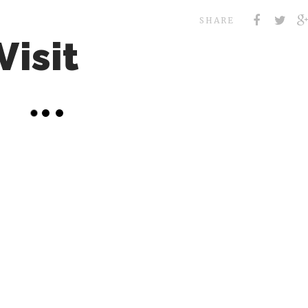
SHARE
Visit