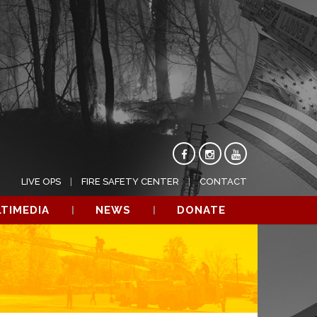
LIVE OPS
FIRE SAFETY CENTER
CONTACT
TIMEDIA
NEWS
DONATE