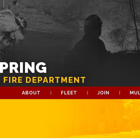
SPRING
 FIRE DEPARTMENT
ABOUT
FLEET
JOIN
MUL