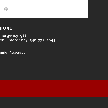
HONE
mergency: 911
on-Emergency: 540-772-2043
ember Resources