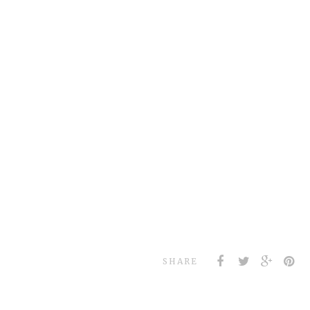
SHARE