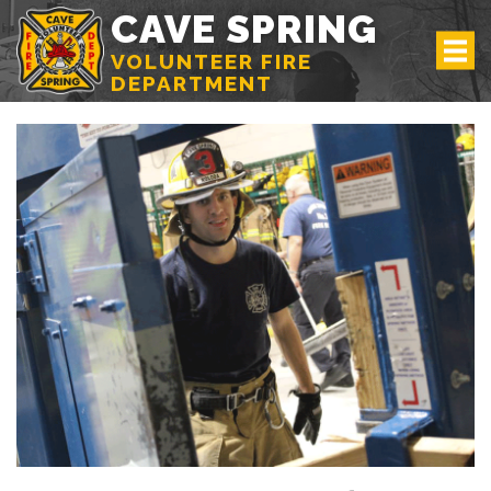
CAVE SPRING
VOLUNTEER FIRE
DEPARTMENT