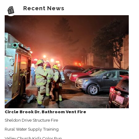
Recent News
Circle Brook Dr. Bathroom Vent Fire
Sheldon Drive Structure Fire
Rural Water Supply Training
Valley Church Kid’s Color Run