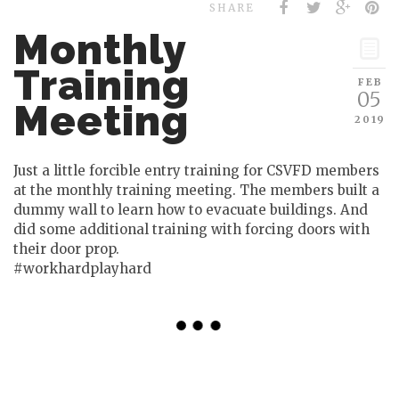
SHARE
Monthly
Training
FEB
05
Meeting
2019
Just a little forcible entry training for CSVFD members
at the monthly training meeting. The members built a
dummy wall to learn how to evacuate buildings. And
did some additional training with forcing doors with
their door prop.
#workhardplayhard