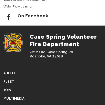
Water Flow training
On Facebook
Cave Spring Volunteer
Fire Department
4212 Old Cave Spring Rd.
Roanoke, VA 24018
ABOUT
FLEET
JOIN
MULTIMEDIA