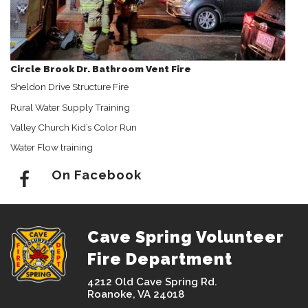
Circle Brook Dr. Bathroom Vent Fire
Sheldon Drive Structure Fire
Rural Water Supply Training
Valley Church Kid’s Color Run
Water Flow training
On Facebook
Cave Spring Volunteer
Fire Department
4212 Old Cave Spring Rd.
Roanoke, VA 24018