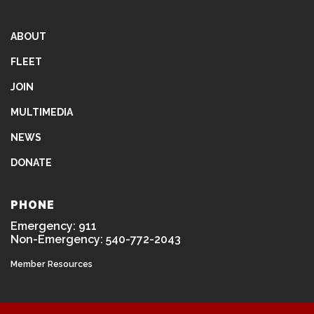
ABOUT
FLEET
JOIN
MULTIMEDIA
NEWS
DONATE
PHONE
Emergency: 911
Non-Emergency: 540-772-2043
Member Resources