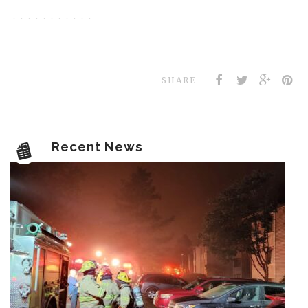
SHARE
Recent News