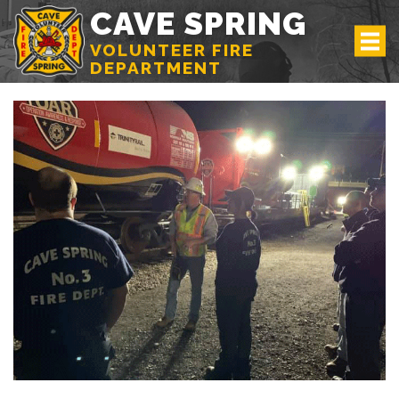
CAVE SPRING
VOLUNTEER FIRE
DEPARTMENT