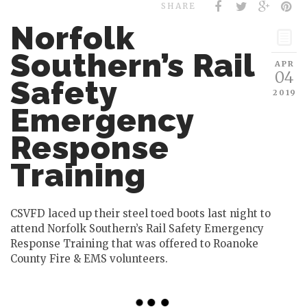
SHARE
Norfolk
Southern’s Rail
APR
04
Safety
2019
Emergency
Response
Training
CSVFD laced up their steel toed boots last night to
attend Norfolk Southern’s Rail Safety Emergency
Response Training that was offered to Roanoke
County Fire & EMS volunteers.