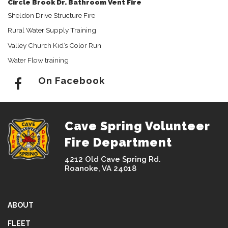
Circle Brook Dr. Bathroom Vent Fire
Sheldon Drive Structure Fire
Rural Water Supply Training
Valley Church Kid’s Color Run
Water Flow training
On Facebook
Cave Spring Volunteer
Fire Department
4212 Old Cave Spring Rd.
Roanoke, VA 24018
ABOUT
FLEET