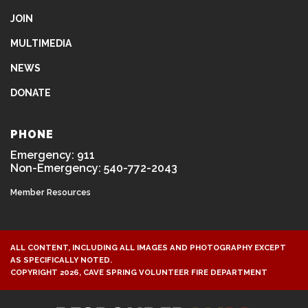
JOIN
MULTIMEDIA
NEWS
DONATE
PHONE
Emergency: 911
Non-Emergency: 540-772-2043
Member Resources
ALL CONTENT, INCLUDING ALL IMAGES AND PHOTOGRAPHY EXCEPT
AS SPECIFICALLY NOTED.
COPYRIGHT 2026, CAVE SPRING VOLUNTEER FIRE DEPARTMENT