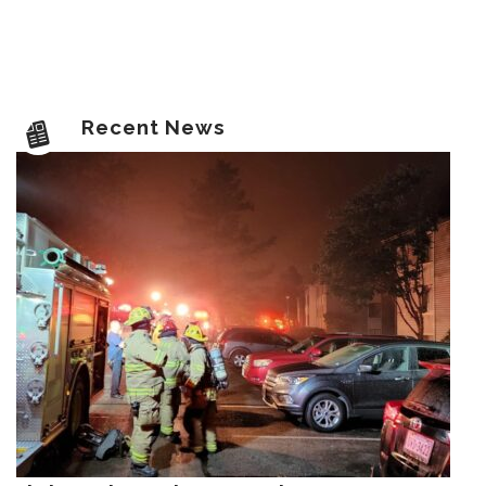
Recent News