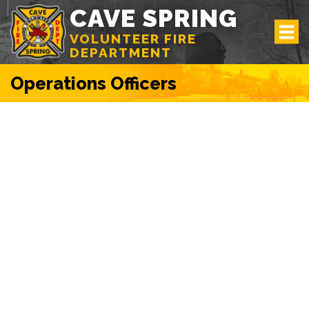
CAVE SPRING
VOLUNTEER FIRE
DEPARTMENT
Operations Officers