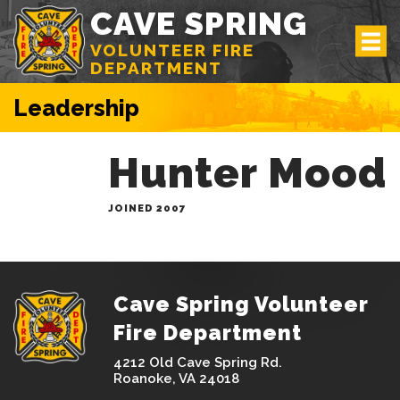
CAVE SPRING
VOLUNTEER FIRE
DEPARTMENT
Leadership
Hunter Mood
JOINED 2007
Cave Spring Volunteer
Fire Department
4212 Old Cave Spring Rd.
Roanoke, VA 24018