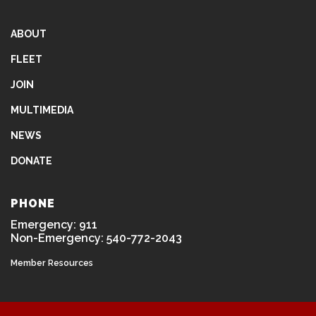
ABOUT
FLEET
JOIN
MULTIMEDIA
NEWS
DONATE
PHONE
Emergency: 911
Non-Emergency: 540-772-2043
Member Resources