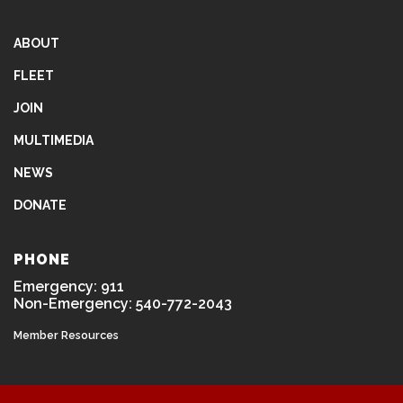
ABOUT
FLEET
JOIN
MULTIMEDIA
NEWS
DONATE
PHONE
Emergency: 911
Non-Emergency: 540-772-2043
Member Resources