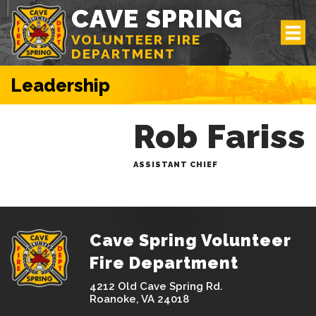
CAVE SPRING
VOLUNTEER FIRE
DEPARTMENT
Leadership
Rob Fariss
ASSISTANT CHIEF
Cave Spring Volunteer
Fire Department
4212 Old Cave Spring Rd.
Roanoke, VA 24018