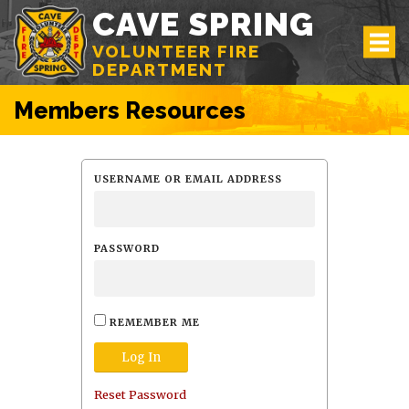
CAVE SPRING
VOLUNTEER FIRE
DEPARTMENT
Members Resources
USERNAME OR EMAIL ADDRESS
PASSWORD
REMEMBER ME
Reset Password