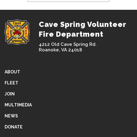
Cave Spring Volunteer
Fire Department
4212 Old Cave Spring Rd.
Roanoke, VA 24018
ABOUT
FLEET
JOIN
MULTIMEDIA
NEWS
DONATE