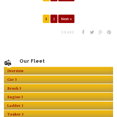
1
2
Next »
SHARE
Our Fleet
Overview
Car 3
Brush 3
Engine 3
Ladder 3
Tanker 3