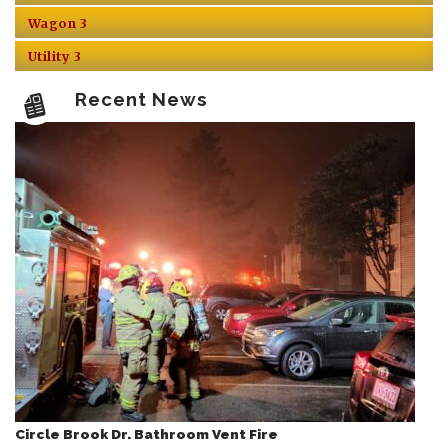
Wagon 3
Utility 3
Recent News
Circle Brook Dr. Bathroom Vent Fire