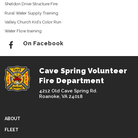
Sheldon Drive Structure Fire
Rural Water Supply Training
Valley Church Kid’s Color Run
Water Flow training
On Facebook
Cave Spring Volunteer
Fire Department
4212 Old Cave Spring Rd.
Roanoke, VA 24018
ABOUT
FLEET