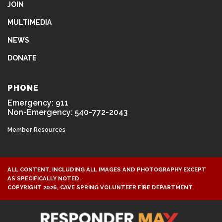
JOIN
MULTIMEDIA
NEWS
DONATE
PHONE
Emergency: 911
Non-Emergency: 540-772-2043
Member Resources
ALL CONTENT, INCLUDING ALL IMAGES AND PHOTOGRAPHY EXCEPT
AS SPECIFICALLY NOTED.
COPYRIGHT 2026, CAVE SPRING VOLUNTEER FIRE DEPARTMENT