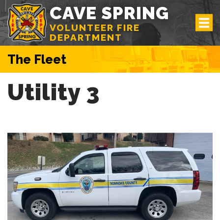
CAVE SPRING
VOLUNTEER FIRE
DEPARTMENT
The Fleet
Utility 3