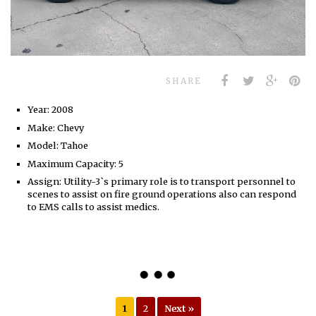
SHARE
Year: 2008
Make: Chevy
Model: Tahoe
Maximum Capacity: 5
Assign: Utility-3`s primary role is to transport personnel to
scenes to assist on fire ground operations also can respond
to EMS calls to assist medics.
1
2
Next »