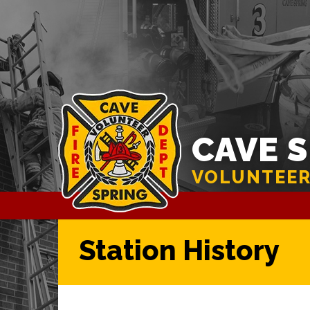
CAVE 
VOLUNTEER
Station History