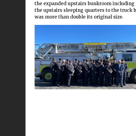
the expanded upstairs bunkroom including th
the upstairs sleeping quarters to the truck ba
was more than double its original size.