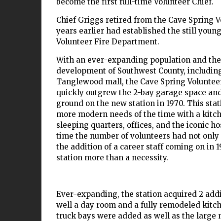
become the first full-time Volunteer Chief.
Chief Griggs retired from the Cave Spring 
years earlier had established the still you
Volunteer Fire Department.
With an ever-expanding population and the
development of Southwest County, including
Tanglewood mall, the Cave Spring Voluntee
quickly outgrew the 2-bay garage space and 
ground on the new station in 1970. This sta
more modern needs of the time with a kitche
sleeping quarters, offices, and the iconic ho
time the number of volunteers had not only 
the addition of a career staff coming on in
station more than a necessity.
Ever-expanding, the station acquired 2 addi
well a day room and a fully remodeled kitche
truck bays were added as well as the large 