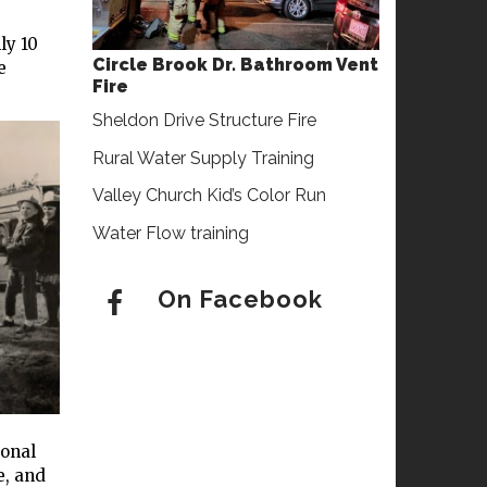
ly 10
Circle Brook Dr. Bathroom Vent
e
Fire
Sheldon Drive Structure Fire
Rural Water Supply Training
Valley Church Kid’s Color Run
Water Flow training
On Facebook
ional
e, and