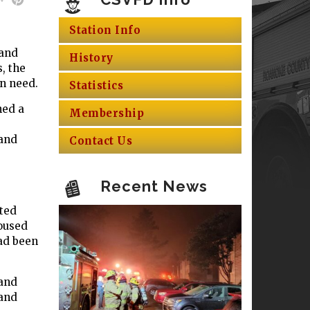
Station Info
 and
History
, the
in need.
Statistics
ned a
Membership
 and
Contact Us
Recent News
ted
housed
had been
 and
 and