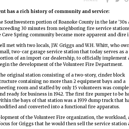
t has a rich history of community and service:
he Southwestern portion of Roanoke County in the late ’30s
xceeding 30 minutes from neighboring fire service stations
 the Cave Spring community became more apparent and dire 
ll met with two locals, J.W. Griggs and W.H. Whitt, who ow
mall, two-car garage service station that
today serves as a
ortion of an import car dealership, to officially implement
egin the development of the Volunteer Fire Department.
he original station consisting of a two-story, cinder block
tructure containing no more than 2 equipment bays and a
eeting room and staffed by only 15 volunteers was comple
nd ready for business in 1942. The first fire pumper to be 
ithin the bays of that station was a 1939 dump truck that 
odified and converted into a functional fire apparatus.
velopment of the Volunteer Fire organization, the workload,
us for Griggs that he would then sell the service station