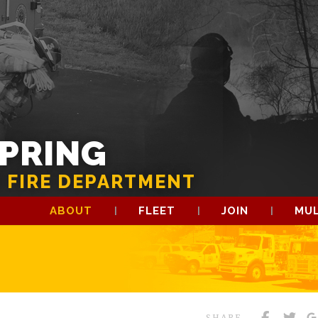
SPRING
 FIRE DEPARTMENT
ABOUT
FLEET
JOIN
MUL
SHARE