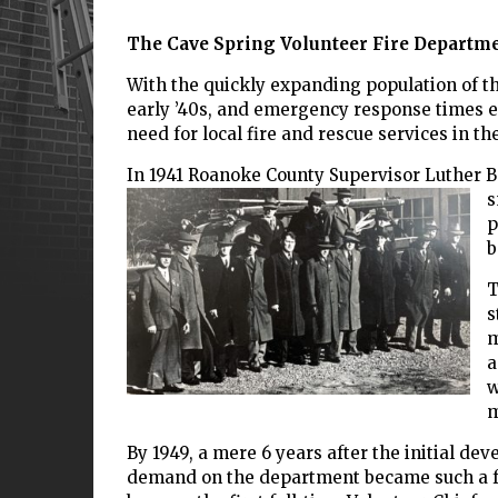
The Cave Spring Volunteer Fire Departmen
With the quickly expanding population of t
early ’40s, and emergency response times e
need for local fire and rescue services in
In 1941 Roanoke County Supervisor Luther Be
s
p
b
T
s
m
a
w
m
By 1949, a mere 6 years after the initial de
demand on the department became such a foc