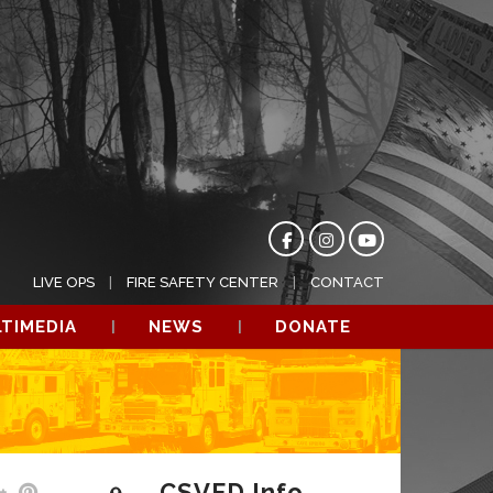
LIVE OPS
FIRE SAFETY CENTER
CONTACT
TIMEDIA
NEWS
DONATE
CSVFD Info