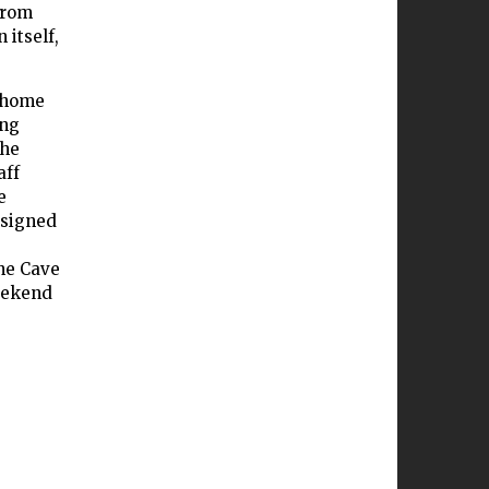
from
 itself,
s home
ing
the
aff
e
ssigned
he Cave
eekend