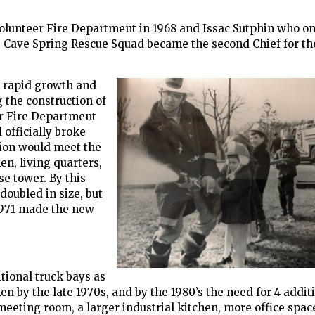
Volunteer Fire Department in 1968 and Issac Sutphin who on
ng Cave Spring Rescue Squad became the second Chief for th
 rapid growth and
 the construction of
r Fire Department
officially broke
tion would meet the
n, living quarters,
se tower. By this
doubled in size, but
 1971 made the new
tional truck bays as
n by the late 1970s, and by the 1980’s the need for 4 addit
meeting room, a larger industrial kitchen, more office spac