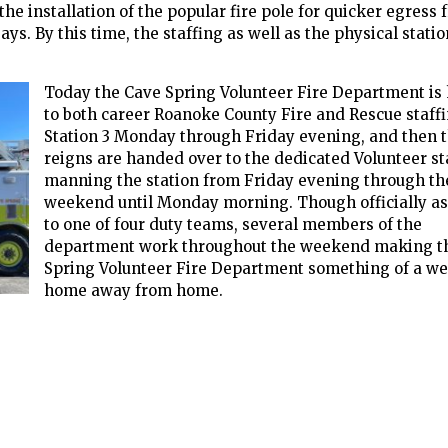
e installation of the popular fire pole for quicker egress 
ys. By this time, the staffing as well as the physical station
Today the Cave Spring Volunteer Fire Department i
to both career Roanoke County Fire and Rescue staff
Station 3 Monday through Friday evening, and then 
reigns are handed over to the dedicated Volunteer st
manning the station from Friday evening through th
weekend until Monday morning. Though officially a
to one of four duty teams, several members of the
department work throughout the weekend making t
Spring Volunteer Fire Department something of a w
home away from home.