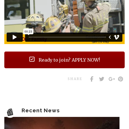
Ready to join? APPLY NOW!
SHARE
Recent News