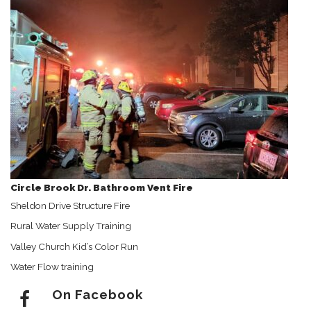
Circle Brook Dr. Bathroom Vent Fire
Sheldon Drive Structure Fire
Rural Water Supply Training
Valley Church Kid’s Color Run
Water Flow training
On Facebook