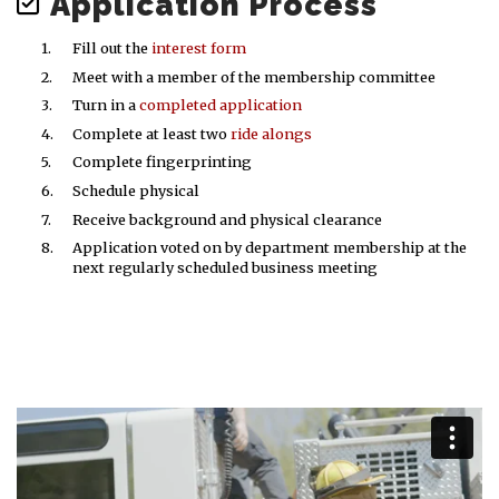
Application Process
Fill out the
interest form
Meet with a member of the membership committee
Turn in a
completed application
Complete at least two
ride alongs
Complete fingerprinting
Schedule physical
Receive background and physical clearance
Application voted on by department membership at the
next regularly scheduled business meeting