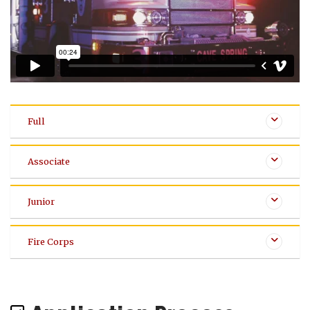
Full
Associate
Junior
Fire Corps