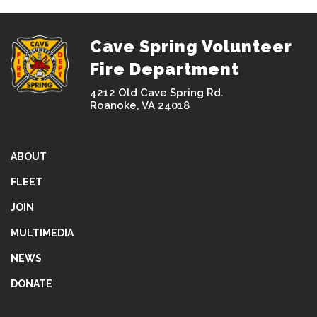
Cave Spring Volunteer
Fire Department
4212 Old Cave Spring Rd.
Roanoke, VA 24018
ABOUT
FLEET
JOIN
MULTIMEDIA
NEWS
DONATE