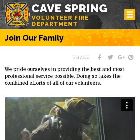
CAVE SPRING
VOLUNTEER FIRE
DEPARTMENT
Join Our Family
SHARE
We pride ourselves in providing the best and most
professional service possible. Doing so takes the
combined efforts of all of our volunteers.