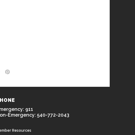
HONE
mergency: 911
on-Emergency: 540-772-2043
ember Resources