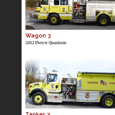
Wagon 3
2012 Pierce Quantum
Tanker 3