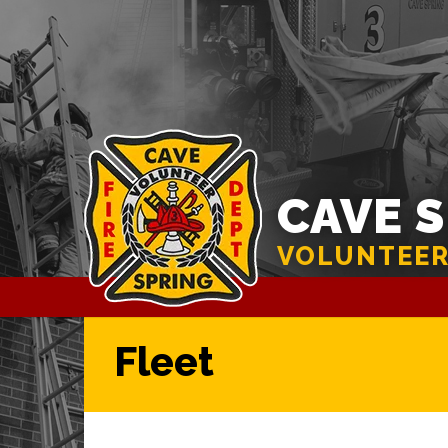
CAVE 
VOLUNTEER
Fleet