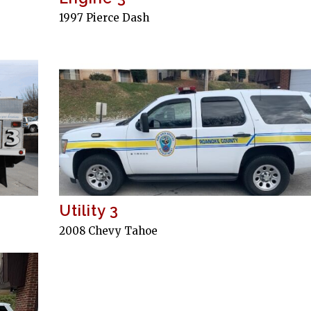
1997 Pierce Dash
Utility 3
2008 Chevy Tahoe