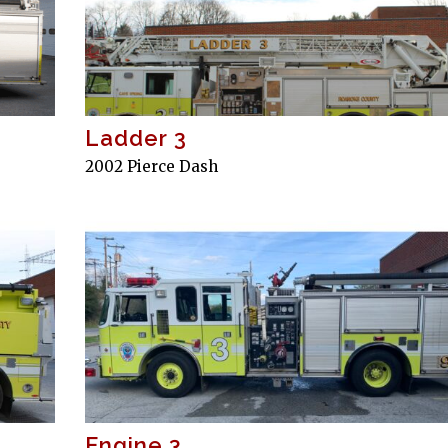
Ladder 3
2002 Pierce Dash
Engine 3