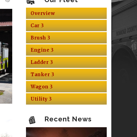
Overview
Car 3
Brush 3
Engine 3
Ladder 3
Tanker 3
Wagon 3
Utility 3
Recent News