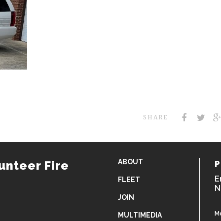
SHARE
ABOUT
unteer Fire
P
E
FLEET
N
JOIN
M
MULTIMEDIA