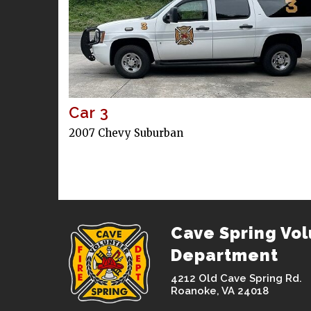
Car 3
2007 Chevy Suburban
Cave Spring Vol
Department
4212 Old Cave Spring Rd.
Roanoke, VA 24018