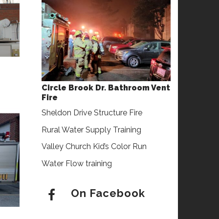
Circle Brook Dr. Bathroom Vent
Fire
Sheldon Drive Structure Fire
Rural Water Supply Training
Valley Church Kid’s Color Run
Water Flow training
On Facebook