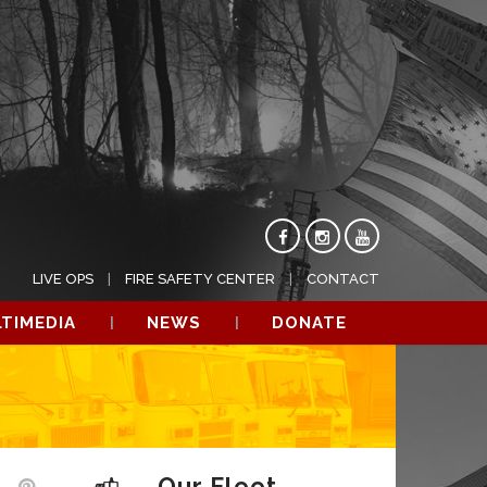
LIVE OPS
FIRE SAFETY CENTER
CONTACT
TIMEDIA
NEWS
DONATE
Our Fleet