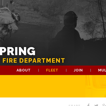
SPRING
 FIRE DEPARTMENT
ABOUT
FLEET
JOIN
MUL
SHARE