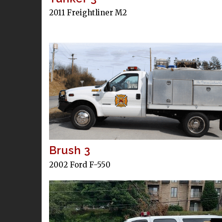
2011 Freightliner M2
Brush 3
2002 Ford F-550