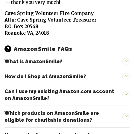
—
thank you very much!
Cave Spring Volunteer Fire Company
Attn: Cave Spring Volunteer Treasurer
P.O. Box 20568
Roanoke VA, 24018
AmazonSmile FAQs
What is AmazonSmile?
How do I Shop at AmazonSmile?
Can I use my existing Amazon.com account
on AmazonSmile?
Which products on AmazonSmile are
eligible for charitable donations?