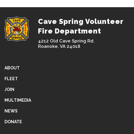
Cave Spring Volunteer
Fire Department
4212 Old Cave Spring Rd.
Roanoke, VA 24018
ABOUT
FLEET
JOIN
MULTIMEDIA
NEWS
DONATE