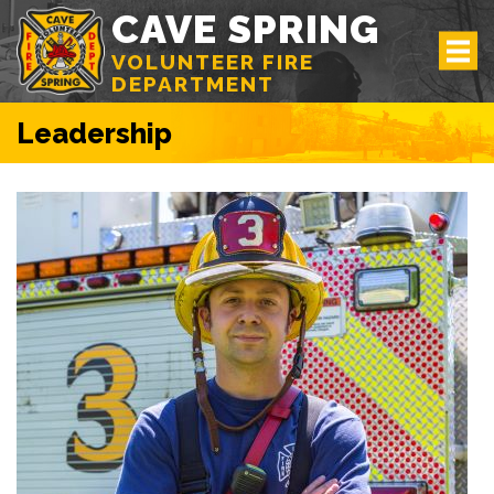
CAVE SPRING
VOLUNTEER FIRE
DEPARTMENT
Leadership