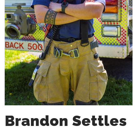
Brandon Settles