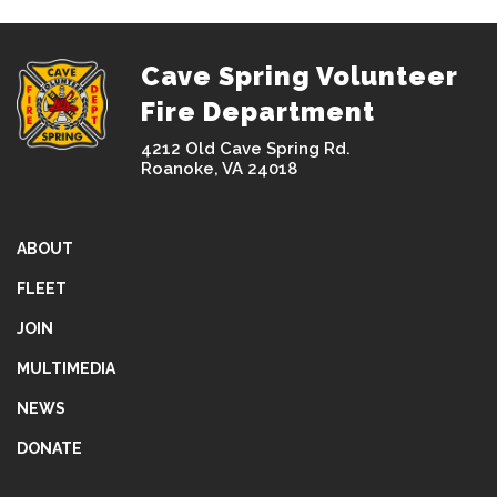
Cave Spring Volunteer
Fire Department
4212 Old Cave Spring Rd.
Roanoke, VA 24018
ABOUT
FLEET
JOIN
MULTIMEDIA
NEWS
DONATE