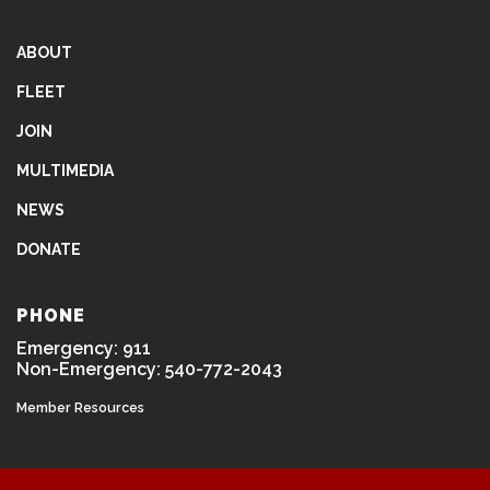
ABOUT
FLEET
JOIN
MULTIMEDIA
NEWS
DONATE
PHONE
Emergency: 911
Non-Emergency: 540-772-2043
Member Resources