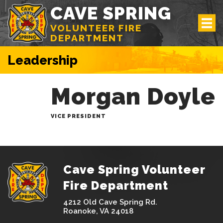
CAVE SPRING
VOLUNTEER FIRE
DEPARTMENT
Leadership
Morgan Doyle
VICE PRESIDENT
Cave Spring Volunteer
Fire Department
4212 Old Cave Spring Rd.
Roanoke, VA 24018