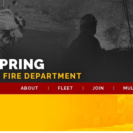
SPRING
 FIRE DEPARTMENT
ABOUT
FLEET
JOIN
MUL