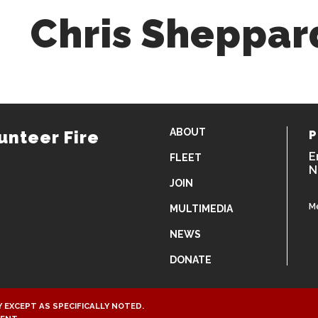
Chris Sheppar
ABOUT
unteer Fire
P
E
FLEET
N
JOIN
M
MULTIMEDIA
NEWS
DONATE
 EXCEPT AS SPECIFICALLY NOTED.