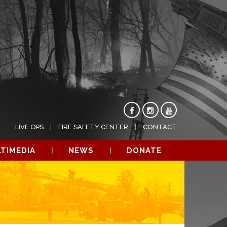
LIVE OPS
FIRE SAFETY CENTER
CONTACT
TIMEDIA
NEWS
DONATE