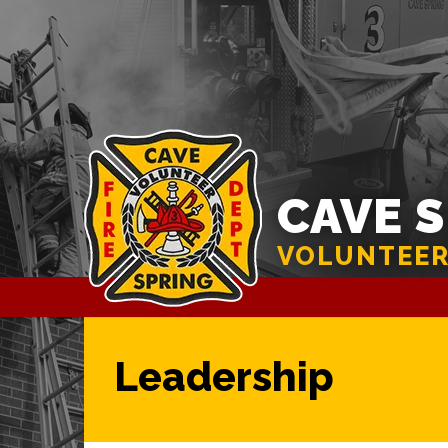
CAVE 
VOLUNTEER
Leadership