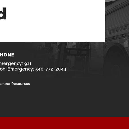
d
HONE
mergency: 911
on-Emergency: 540-772-2043
ember Resources