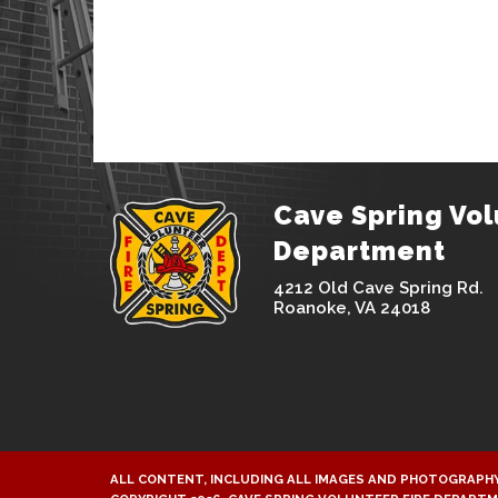
Cave Spring Vol
Department
4212 Old Cave Spring Rd.
Roanoke, VA 24018
ALL CONTENT, INCLUDING ALL IMAGES AND PHOTOGRAPHY