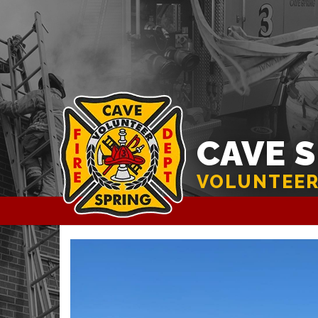
CAVE 
VOLUNTEER