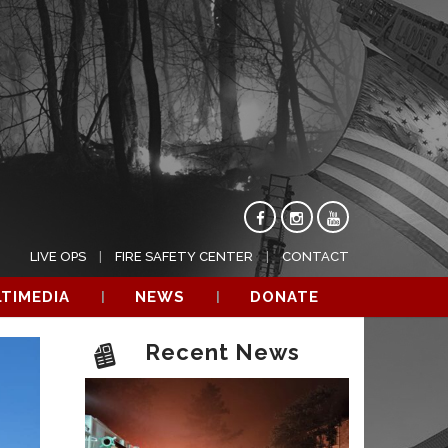
LIVE OPS
FIRE SAFETY CENTER
CONTACT
TIMEDIA
NEWS
DONATE
Recent News