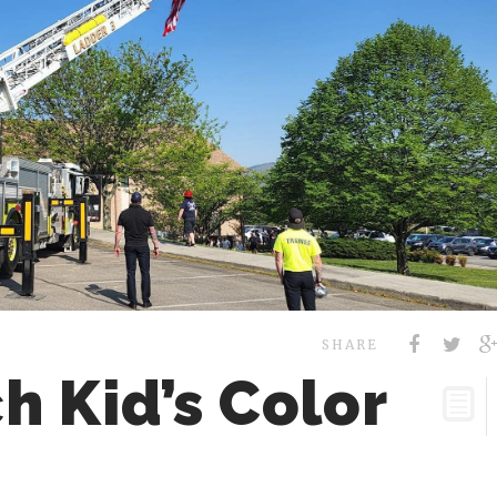
SHARE
h Kid’s Color