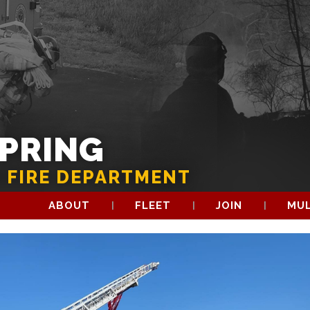
SPRING
 FIRE DEPARTMENT
ABOUT
FLEET
JOIN
MUL