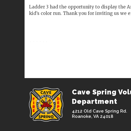
Ladder 3 had the opportunity to display the 
kid’s color run. Thank you for inviting us we e
Cave Spring Vol
Department
4212 Old Cave Spring Rd.
Roanoke, VA 24018