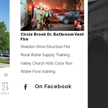
Circle Brook Dr. Bathroom Vent
Fire
Sheldon Drive Structure Fire
Rural Water Supply Training
Valley Church Kid’s Color Run
Water Flow training
APR
On Facebook
23
2022