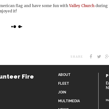
American flag and have some fun with
Valley Church
during 
njoyed it!
SHARE
ABOUT
unteer Fire
P
E
FLEET
N
JOIN
M
MULTIMEDIA