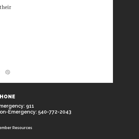
their
HONE
mergency: 911
on-Emergency: 540-772-2043
ember Resources