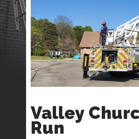
Valley Churc
Run