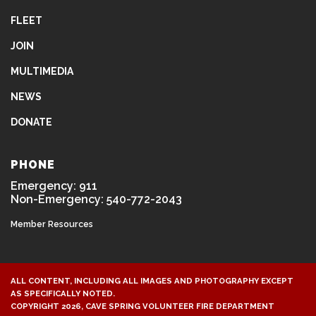
FLEET
JOIN
MULTIMEDIA
NEWS
DONATE
PHONE
Emergency: 911
Non-Emergency: 540-772-2043
Member Resources
ALL CONTENT, INCLUDING ALL IMAGES AND PHOTOGRAPHY EXCEPT
AS SPECIFICALLY NOTED.
COPYRIGHT 2026, CAVE SPRING VOLUNTEER FIRE DEPARTMENT