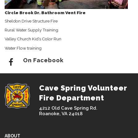
Circle Brook Dr. Bathroom Vent Fire
Sheldon Drive Structure Fire
Rural Water Supply Training
Valley Church Kid’s Color Run
Water Flow training
On Facebook
Cave Spring Volunteer
Fire Department
4212 Old Cave Spring Rd.
Roanoke, VA 24018
ABOUT