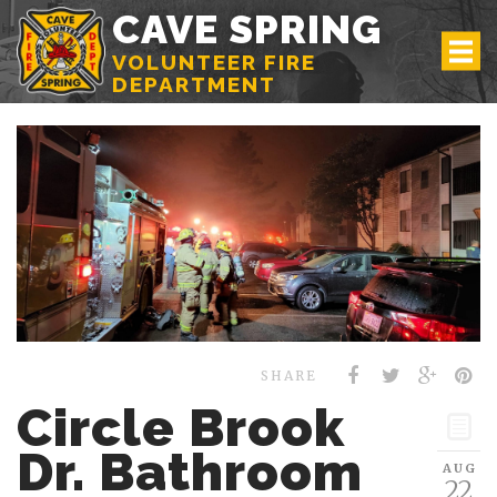
CAVE SPRING
VOLUNTEER FIRE
DEPARTMENT
SHARE
Circle Brook
Dr. Bathroom
AUG
22