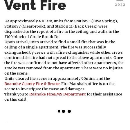
Vent Fire
2022
At approximately 4:30 am, units from Station 3 (Cave Spring),
Station 7 (Clearbrook), and Station 11 (Back Creek) were
dispatched to the report of a fire in the ceiling and walls in the
3300 block of Circle Brook Dr.
Upon arrival, units arrived to find a small fire that was in the
ceiling of a single apartment. The fire was successfully
extinguished by crews with a fire extinguisher while other crews
confirmed the fire had not spread to the above apartments. Once
the fire was confirmed to not have affected other apartments, the
smoke was removed from the apartment. There were no injuries
on the scene.
Units cleared the scene in approximately 90mins and the
Roanoke County Fire & Rescue
Fire Marshals office is on the
scene to investigate the cause and damages.
Thank you to
Roanoke FireEMS Department
for their assistance
on this call!