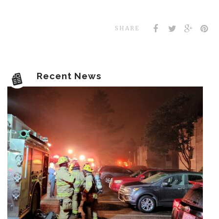
SHARE
Recent News