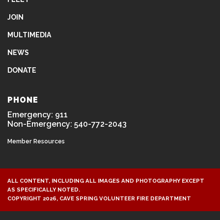
JOIN
MULTIMEDIA
NEWS
DONATE
PHONE
Emergency: 911
Non-Emergency: 540-772-2043
Member Resources
ALL CONTENT, INCLUDING ALL IMAGES AND PHOTOGRAPHY EXCEPT
AS SPECIFICALLY NOTED.
COPYRIGHT 2026, CAVE SPRING VOLUNTEER FIRE DEPARTMENT