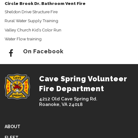
Circle Brook Dr. Bathroom Vent Fire
Sheldon Drive Structure Fire
Rural Water Supply Training
Valley Church Kid’s Color Run
Water Flow training
On Facebook
Cave Spring Volunteer
Fire Department
4212 Old Cave Spring Rd.
Roanoke, VA 24018
ABOUT
FLEET