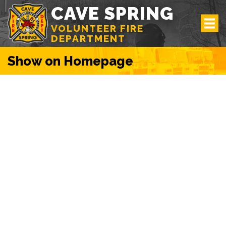
CAVE SPRING
VOLUNTEER FIRE
DEPARTMENT
Show on Homepage