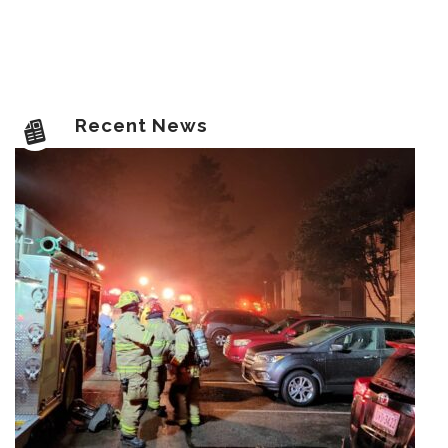
Recent News