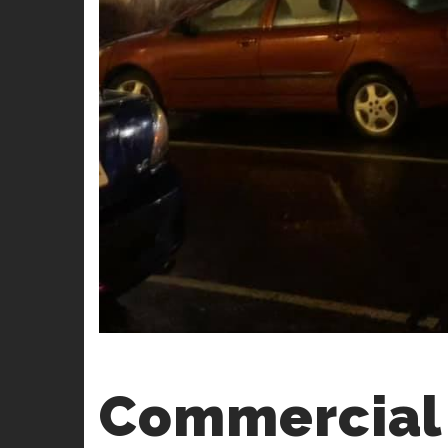
Commercial