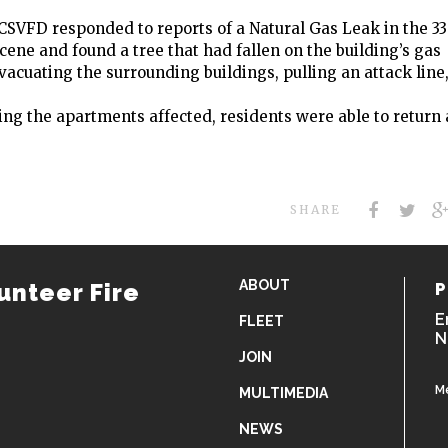
 CSVFD responded to reports of a Natural Gas Leak in the 3
scene and found a tree that had fallen on the building’s gas
acuating the surrounding buildings, pulling an attack line
ting the apartments affected, residents were able to return
SHARE
ABOUT
unteer Fire
P
E
FLEET
N
JOIN
M
MULTIMEDIA
NEWS