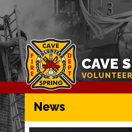
CAVE 
VOLUNTEER
News