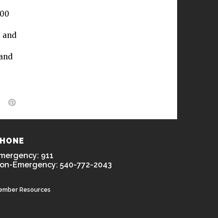
300
, and
 and
HONE
mergency: 911
on-Emergency: 540-772-2043
ember Resources