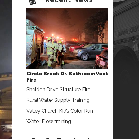
Circle Brook Dr. Bathroom Vent
Fire
Sheldon Drive Structure Fire
Rural Water Supply Training
Valley Church Kid’s Color Run
Water Flow training