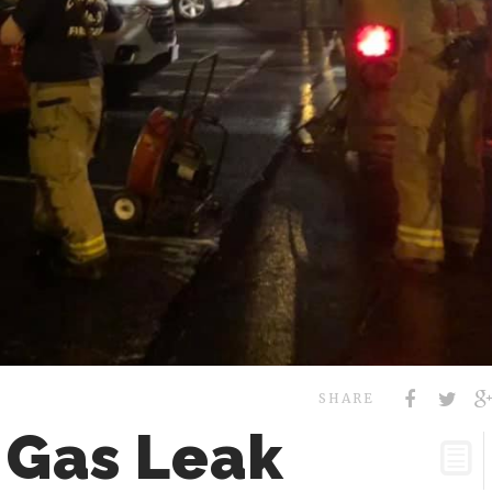
SHARE
 Gas Leak