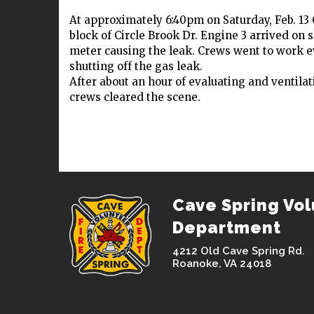
At approximately 6:40pm on Saturday, Feb. 13
block of Circle Brook Dr. Engine 3 arrived on 
meter causing the leak. Crews went to work ev
shutting off the gas leak.
After about an hour of evaluating and ventila
crews cleared the scene.
Cave Spring Vol
Department
4212 Old Cave Spring Rd.
Roanoke, VA 24018