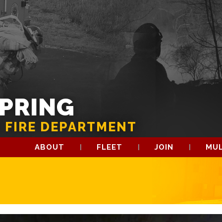
SPRING
 FIRE DEPARTMENT
ABOUT
FLEET
JOIN
MUL