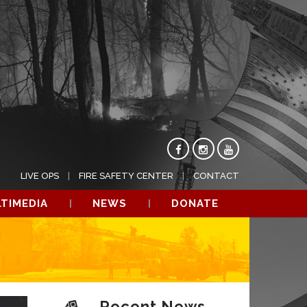
LIVE OPS
FIRE SAFETY CENTER
CONTACT
TIMEDIA
NEWS
DONATE
Recent News