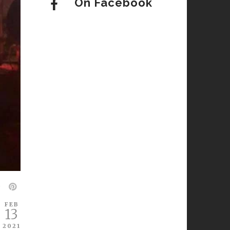
On Facebook
FEB
13
2021