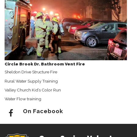
Circle Brook Dr. Bathroom Vent Fire
Sheldon Drive Structure Fire
Rural Water Supply Training
Valley Church Kid’s Color Run
Water Flow training
On Facebook