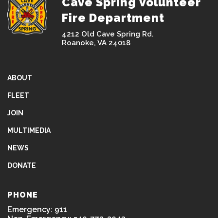
Cave Spring Volunteer
Fire Department
4212 Old Cave Spring Rd.
Roanoke, VA 24018
ABOUT
FLEET
JOIN
MULTIMEDIA
NEWS
DONATE
PHONE
Emergency: 911