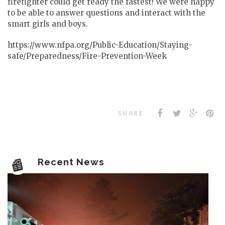
firefighter could get ready the fastest! We were happy
to be able to answer questions and interact with the
smart girls and boys.
https://www.nfpa.org/Public-Education/Staying-
safe/Preparedness/Fire-Prevention-Week
SHARE
Recent News