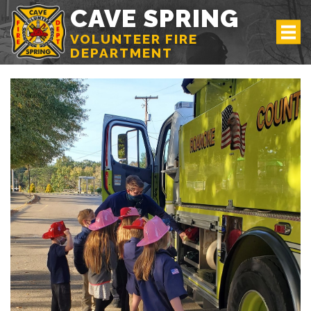
CAVE SPRING
VOLUNTEER FIRE
DEPARTMENT