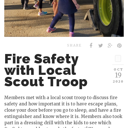
SHARE
Fire Safety
with Local
OCT
19
Scout Troop
2020
Members met with a local scout troop to discuss fire
safety and how important it is to have escape plans,
close your door before you go to sleep, and have a fire
extinguisher and know where it is. Members also took
part in a dressing drill with the kids to see which