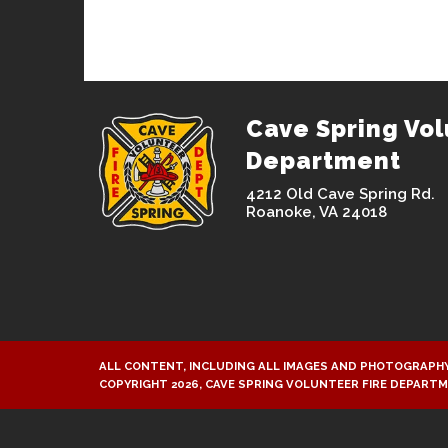
Cave Spring Vol
Department
4212 Old Cave Spring Rd.
Roanoke, VA 24018
ALL CONTENT, INCLUDING ALL IMAGES AND PHOTOGRAPHY
COPYRIGHT 2026, CAVE SPRING VOLUNTEER FIRE DEPART