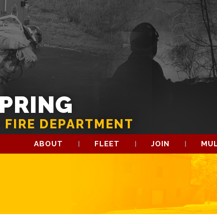
SPRING
 FIRE DEPARTMENT
ABOUT
FLEET
JOIN
MUL