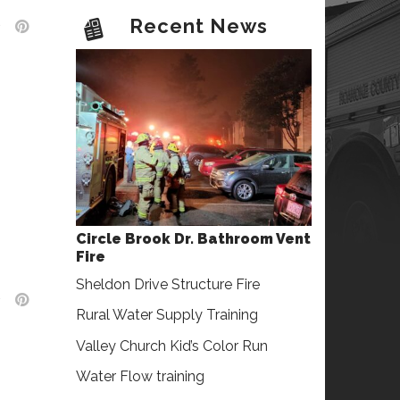
Recent News
Circle Brook Dr. Bathroom Vent
Fire
Sheldon Drive Structure Fire
Rural Water Supply Training
Valley Church Kid’s Color Run
Water Flow training