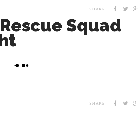
SHARE
 Rescue Squad
ht
SHARE