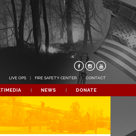
LIVE OPS
FIRE SAFETY CENTER
CONTACT
TIMEDIA
NEWS
DONATE