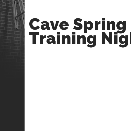
Cave Spring
Training Nig