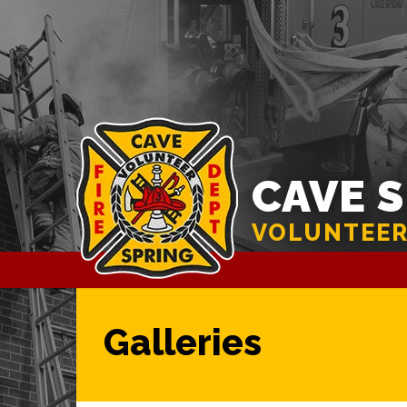
CAVE 
VOLUNTEER
Galleries