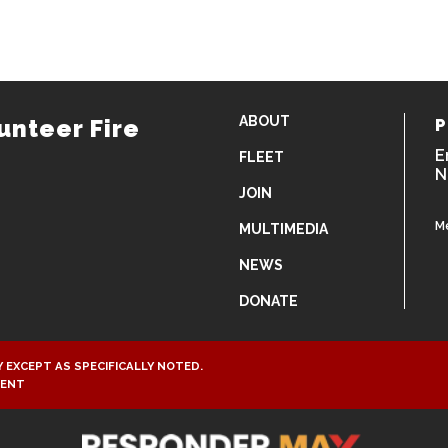
ABOUT
unteer Fire
P
E
FLEET
N
JOIN
M
MULTIMEDIA
NEWS
DONATE
 EXCEPT AS SPECIFICALLY NOTED.
MENT