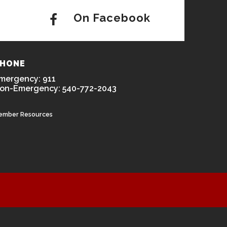
On Facebook
HONE
mergency: 911
on-Emergency: 540-772-2043
ember Resources