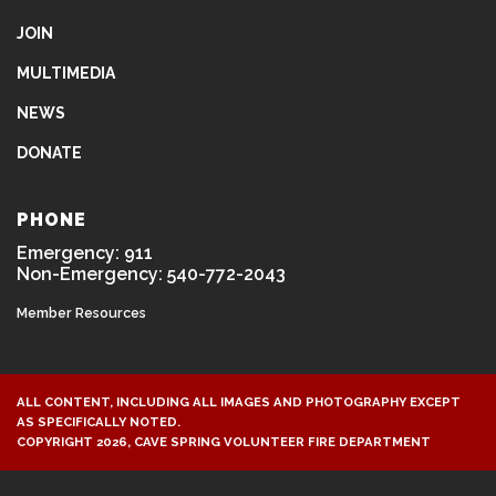
JOIN
MULTIMEDIA
NEWS
DONATE
PHONE
Emergency: 911
Non-Emergency: 540-772-2043
Member Resources
ALL CONTENT, INCLUDING ALL IMAGES AND PHOTOGRAPHY EXCEPT
AS SPECIFICALLY NOTED.
COPYRIGHT 2026, CAVE SPRING VOLUNTEER FIRE DEPARTMENT