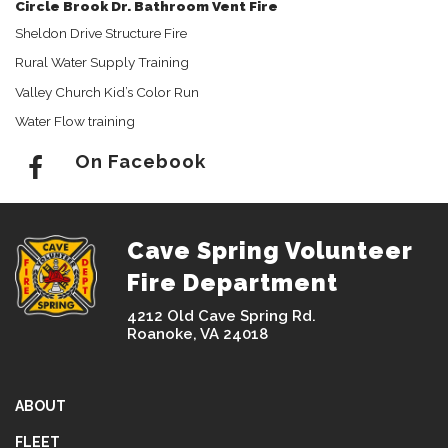
Circle Brook Dr. Bathroom Vent Fire
Sheldon Drive Structure Fire
Rural Water Supply Training
Valley Church Kid’s Color Run
Water Flow training
On Facebook
Cave Spring Volunteer
Fire Department
4212 Old Cave Spring Rd.
Roanoke, VA 24018
ABOUT
FLEET