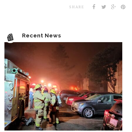
SHARE
Recent News