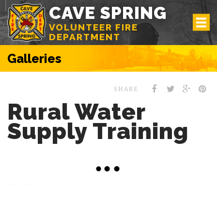
CAVE SPRING
VOLUNTEER FIRE
DEPARTMENT
Galleries
SHARE
Rural Water
Supply Training