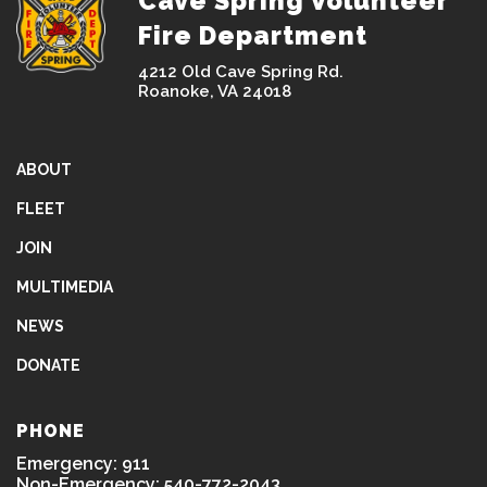
Cave Spring Volunteer
Fire Department
4212 Old Cave Spring Rd.
Roanoke, VA 24018
ABOUT
FLEET
JOIN
MULTIMEDIA
NEWS
DONATE
PHONE
Emergency: 911
Non-Emergency: 540-772-2043