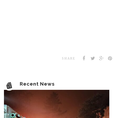
SHARE
Recent News