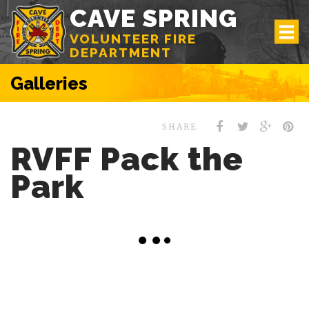
CAVE SPRING
VOLUNTEER FIRE
DEPARTMENT
Galleries
SHARE
RVFF Pack the
Park