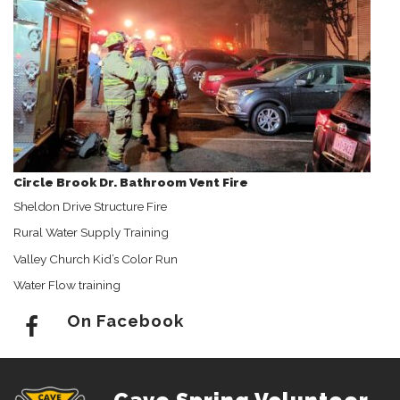
Circle Brook Dr. Bathroom Vent Fire
Sheldon Drive Structure Fire
Rural Water Supply Training
Valley Church Kid’s Color Run
Water Flow training
On Facebook