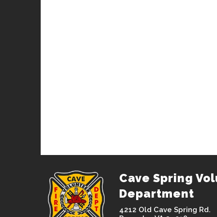
Cave Spring Vol
Department
4212 Old Cave Spring Rd.