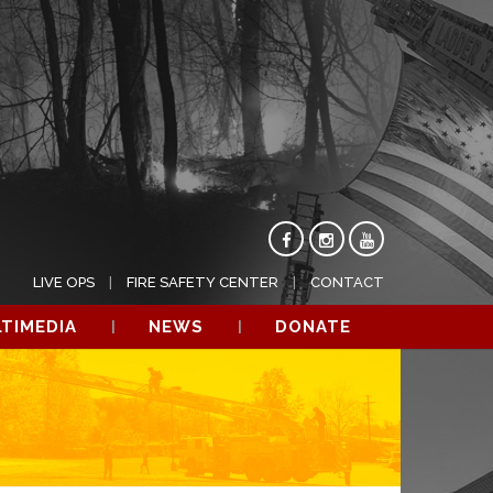
LIVE OPS
FIRE SAFETY CENTER
CONTACT
TIMEDIA
NEWS
DONATE