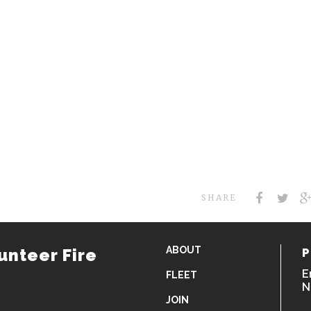
SHARE
ABOUT
unteer Fire
P
E
FLEET
N
JOIN