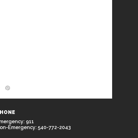
HONE
mergency: 911
on-Emergency: 540-772-2043