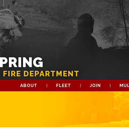
SPRING
 FIRE DEPARTMENT
ABOUT
FLEET
JOIN
MUL