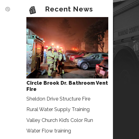
Recent News
Circle Brook Dr. Bathroom Vent
Fire
Sheldon Drive Structure Fire
Rural Water Supply Training
Valley Church Kid’s Color Run
Water Flow training