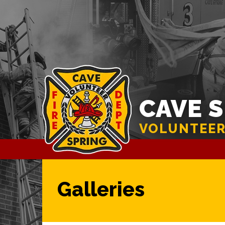
CAVE 
VOLUNTEER
Galleries