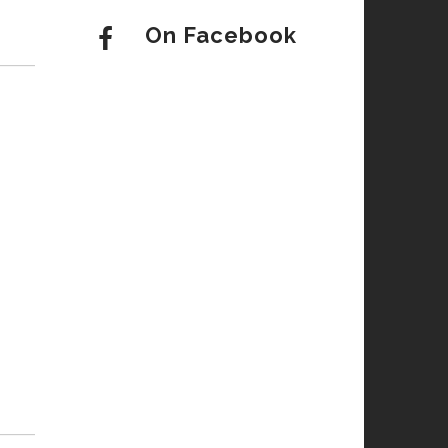
On Facebook