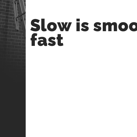
Slow is smoo
fast