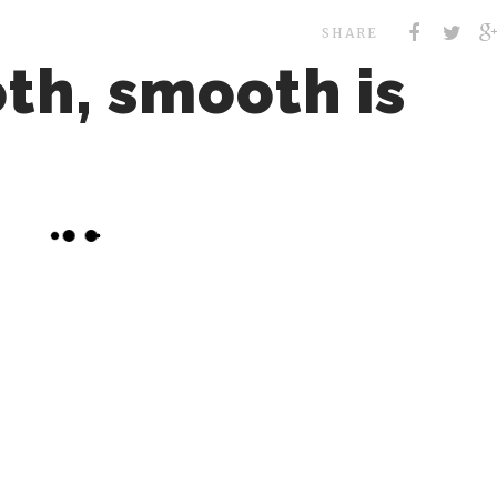
SHARE
th, smooth is