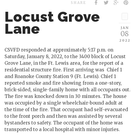
SHARE
Locust Grove
Lane
JAN
08
2022
CSVFD responded at approximately 5:17 p.m. on
Saturday, January 8, 2022, to the 3400 block of Locust
Grove Lane, in the Ft. Lewis area, for the report of a
residential structure fire. First arriving was Chief 1
and Roanoke County Station 9 (Ft. Lewis). Chief 1
reported smoke and fire showing from a one-story,
brick-sided, single-family home with all occupants out.
The fire was knocked down in 30 minutes. The house
was occupied by a single wheelchair-bound adult at
the time of the fire. That occupant had self-evacuated
to the front porch and then was assisted by several
bystanders to safety. The occupant of the home was
transported to a local hospital with minor injuries.