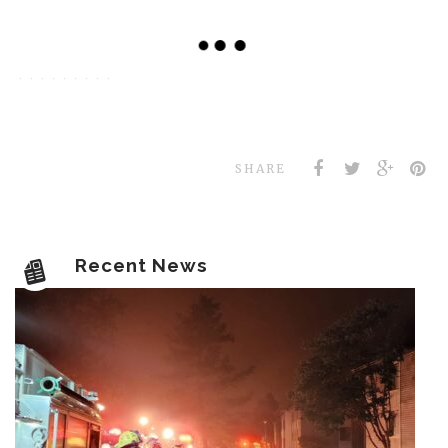
SHARE
Recent News