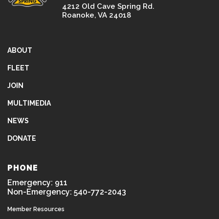
4212 Old Cave Spring Rd.
Roanoke, VA 24018
ABOUT
FLEET
JOIN
MULTIMEDIA
NEWS
DONATE
PHONE
Emergency: 911
Non-Emergency: 540-772-2043
Member Resources