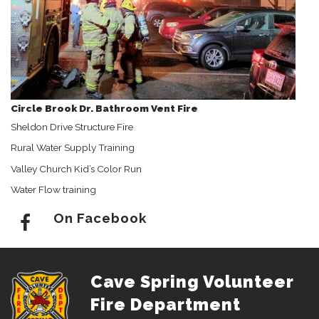
Circle Brook Dr. Bathroom Vent Fire
Sheldon Drive Structure Fire
Rural Water Supply Training
Valley Church Kid’s Color Run
Water Flow training
On Facebook
Cave Spring Volunteer
Fire Department