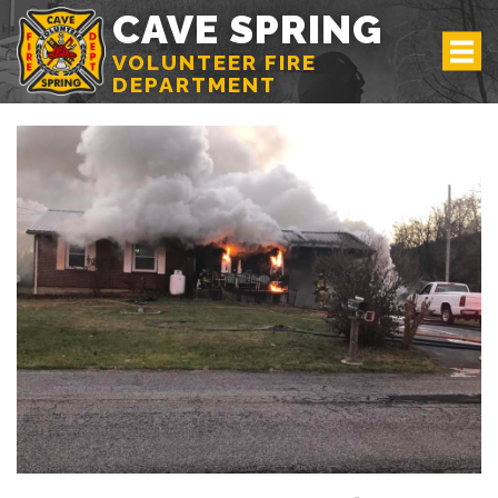
CAVE SPRING
VOLUNTEER FIRE
DEPARTMENT