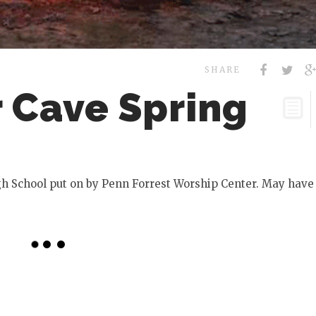
SHARE
r Cave Spring
igh School put on by Penn Forrest Worship Center. May have