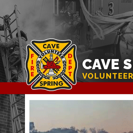
CAVE 
VOLUNTEER