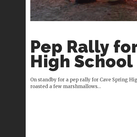
Pep Rally fo
High School
On standby for a pep rally for Cave Spring H
roasted a few marshmallows…