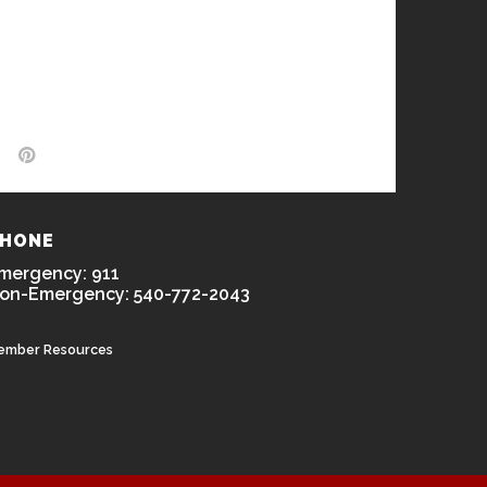
HONE
mergency: 911
on-Emergency: 540-772-2043
ember Resources