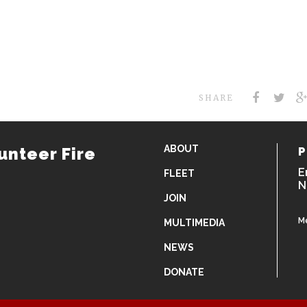
SHARE
ABOUT
unteer Fire
P
E
FLEET
N
JOIN
M
MULTIMEDIA
NEWS
DONATE