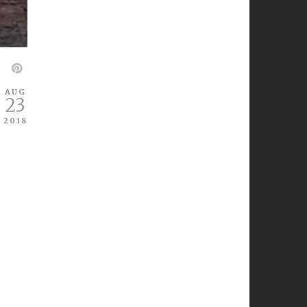
AUG
23
2018