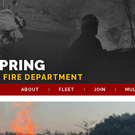
SPRING
 FIRE DEPARTMENT
ABOUT
FLEET
JOIN
MUL