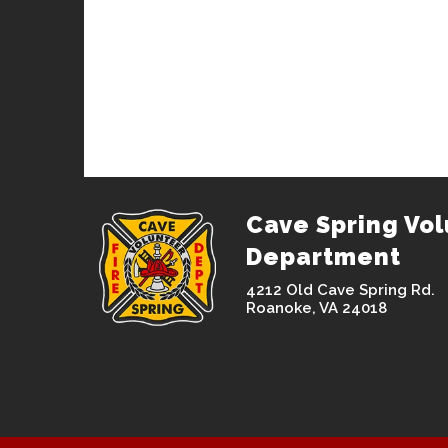
Cave Spring Vol
Department
4212 Old Cave Spring Rd.
Roanoke, VA 24018