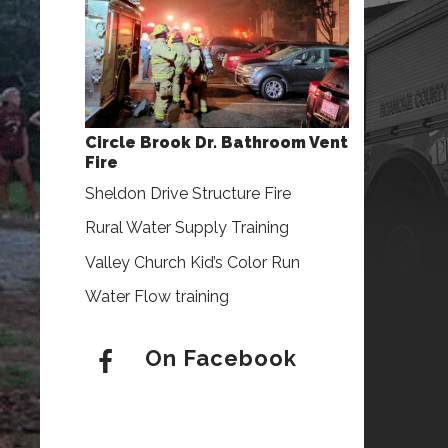
Circle Brook Dr. Bathroom Vent
Fire
Sheldon Drive Structure Fire
Rural Water Supply Training
Valley Church Kid’s Color Run
Water Flow training
On Facebook