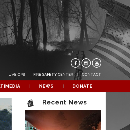
LIVE OPS
FIRE SAFETY CENTER
CONTACT
TIMEDIA
NEWS
DONATE
Recent News