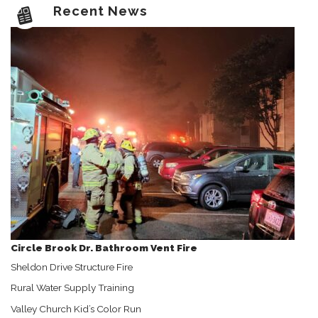
Recent News
Circle Brook Dr. Bathroom Vent Fire
Sheldon Drive Structure Fire
Rural Water Supply Training
Valley Church Kid’s Color Run