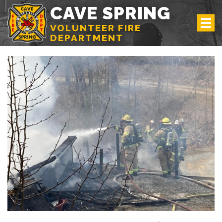
CAVE SPRING
VOLUNTEER FIRE
DEPARTMENT