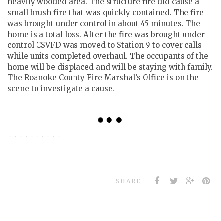
heavily wooded area. The structure fire did cause a
small brush fire that was quickly contained. The fire
was brought under control in about 45 minutes. The
home is a total loss. After the fire was brought under
control CSVFD was moved to Station 9 to cover calls
while units completed overhaul. The occupants of the
home will be displaced and will be staying with family.
The Roanoke County Fire Marshal’s Office is on the
scene to investigate a cause.
SHARE