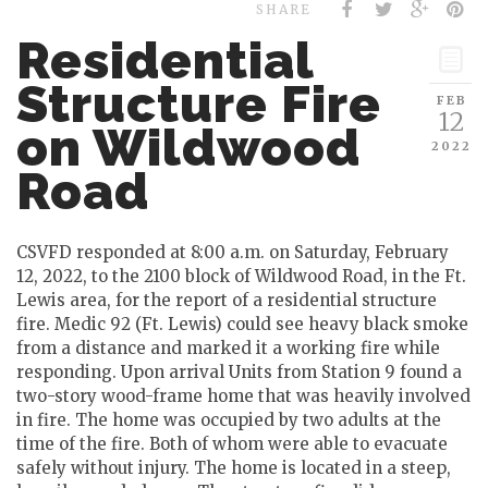
SHARE
Residential
Structure Fire
FEB
12
on Wildwood
2022
Road
CSVFD responded at 8:00 a.m. on Saturday, February
12, 2022, to the 2100 block of Wildwood Road, in the Ft.
Lewis area, for the report of a residential structure
fire. Medic 92 (Ft. Lewis) could see heavy black smoke
from a distance and marked it a working fire while
responding. Upon arrival Units from Station 9 found a
two-story wood-frame home that was heavily involved
in fire. The home was occupied by two adults at the
time of the fire. Both of whom were able to evacuate
safely without injury. The home is located in a steep,