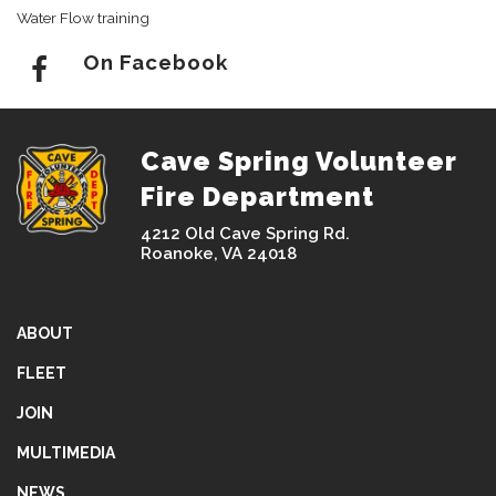
Water Flow training
On Facebook
Cave Spring Volunteer
Fire Department
4212 Old Cave Spring Rd.
Roanoke, VA 24018
ABOUT
FLEET
JOIN
MULTIMEDIA
NEWS