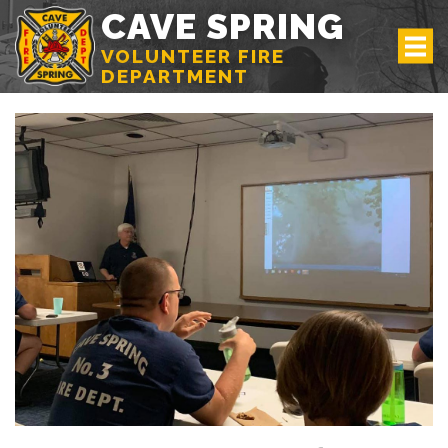
CAVE SPRING
VOLUNTEER FIRE
DEPARTMENT