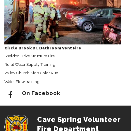
Circle Brook Dr. Bathroom Vent Fire
Sheldon Drive Structure Fire
Rural Water Supply Training
Valley Church Kid’s Color Run
Water Flow training
On Facebook
Cave Spring Volunteer
Fire Department