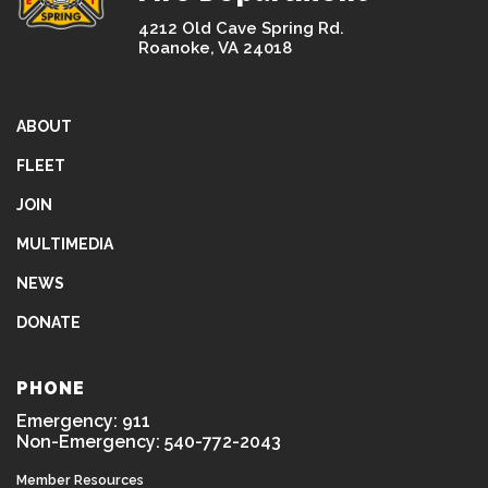
4212 Old Cave Spring Rd.
Roanoke, VA 24018
ABOUT
FLEET
JOIN
MULTIMEDIA
NEWS
DONATE
PHONE
Emergency: 911
Non-Emergency: 540-772-2043
Member Resources