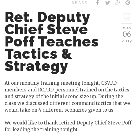
SHARE
Ret. Deputy
Chief Steve
MAY
06
Poff Teaches
2019
Tactics &
Strategy
At our monthly training meeting tonight, CSVFD
members and RCFRD personnel trained on the tactics
and strategy of the initial scene size up. During the
class we discussed different command tactics that we
would take on 4 different scenarios given to us.
We would like to thank retired Deputy Chief Steve Poff
for leading the training tonight.