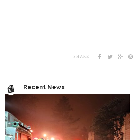
SHARE
Recent News