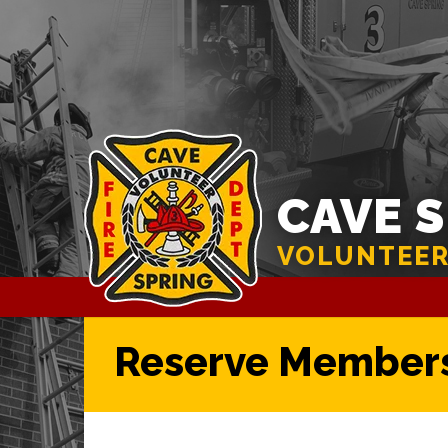
CAVE 
VOLUNTEER
Reserve Member