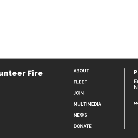
ABOUT
unteer Fire
P
E
FLEET
N
JOIN
M
MULTIMEDIA
NEWS
DONATE