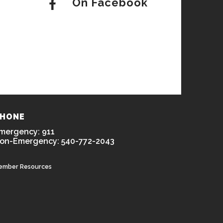
On Facebook
HONE
mergency: 911
on-Emergency: 540-772-2043
ember Resources