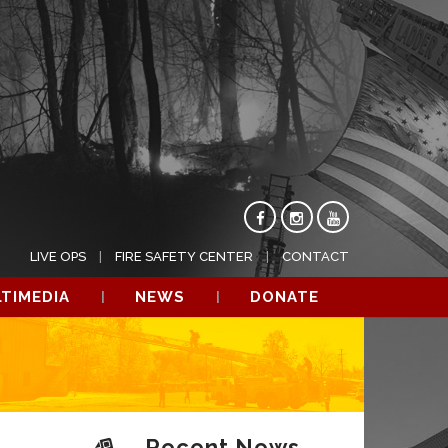
LIVE OPS
FIRE SAFETY CENTER
CONTACT
TIMEDIA
NEWS
DONATE
Recent News