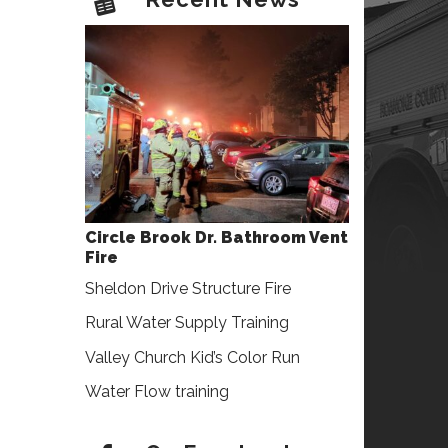
Circle Brook Dr. Bathroom Vent
Fire
Sheldon Drive Structure Fire
Rural Water Supply Training
Valley Church Kid’s Color Run
Water Flow training