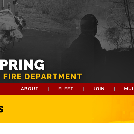
SPRING
 FIRE DEPARTMENT
ABOUT
FLEET
JOIN
MUL
s