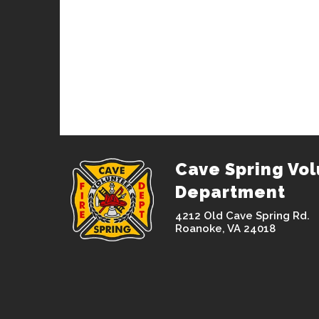
Cave Spring Vol
Department
4212 Old Cave Spring Rd.
Roanoke, VA 24018