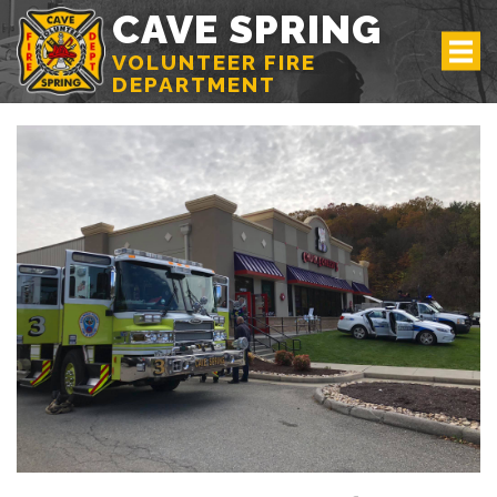
CAVE SPRING
VOLUNTEER FIRE
DEPARTMENT