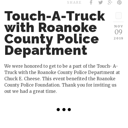
SHARE
Touch-A-Truck
with Roanoke
NOV
09
County Police
2019
Department
We were honored to get to be a part of the Touch- A-
Truck with the Roanoke County Police Department at
Chuck E. Cheese. This event benefited the Roanoke
County Police Foundation. Thank you for inviting us
out we had a great time.