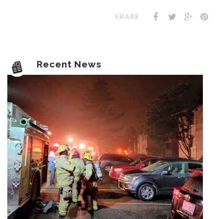
SHARE
Recent News