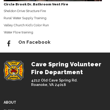
Circle Brook Dr. Bathroom Vent Fire
Sheldon Drive Structure Fire
Rural Water Supply Training
Valley Church Kid’s Color Run
Water Flow training
On Facebook
Cave Spring Volunteer
Fire Department
4212 Old Cave Spring Rd.
Roanoke, VA 24018
ABOUT