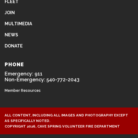
FLEET
JOIN
MULTIMEDIA
NEWS
DONATE
PHONE
Emergency: 911
Non-Emergency: 540-772-2043
Member Resources
ALL CONTENT, INCLUDING ALL IMAGES AND PHOTOGRAPHY EXCEPT
AS SPECIFICALLY NOTED.
COPYRIGHT 2026, CAVE SPRING VOLUNTEER FIRE DEPARTMENT