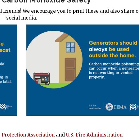
n Carbon Monoxide Safety
 friends! We encourage you to print these and also share 
social media.
e Protection Association
and
U.S. Fire Administration