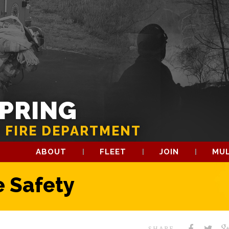
SPRING
 FIRE DEPARTMENT
ABOUT
FLEET
JOIN
MUL
 Safety
SHARE