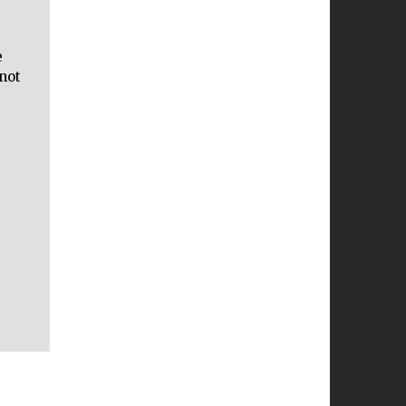
e
not