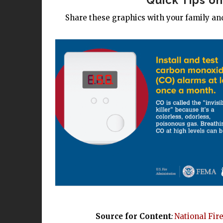
Quick Tips o
Share these graphics with your family and
Source for Content
:
National Fir