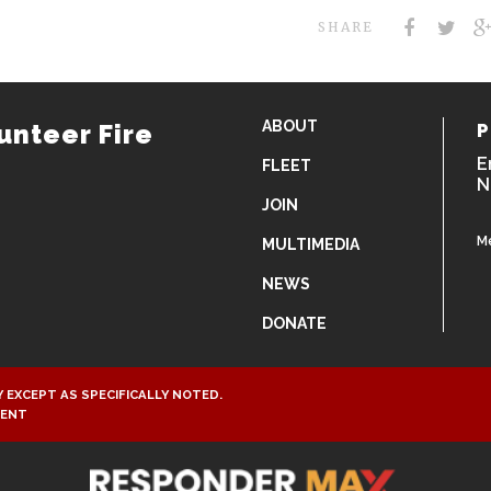
SHARE
ABOUT
unteer Fire
P
E
FLEET
N
JOIN
M
MULTIMEDIA
NEWS
DONATE
 EXCEPT AS SPECIFICALLY NOTED.
MENT