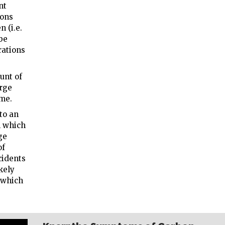
nt
ions
n (i.e.
be
rations
unt of
arge
ime.
to an
n which
ge
of
cidents
kely
, which