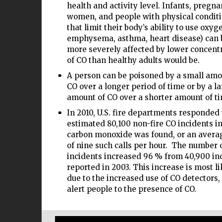
health and activity level. Infants, pregna
women, and people with physical condit
that limit their body’s ability to use oxyge
emphysema, asthma, heart disease) can 
more severely affected by lower concent
of CO than healthy adults would be.
A person can be poisoned by a small amo
CO over a longer period of time or by a l
amount of CO over a shorter amount of t
In 2010, U.S. fire departments responded 
estimated 80,100 non-fire CO incidents i
carbon monoxide was found, or an avera
of nine such calls per hour. The number 
incidents increased 96 % from 40,900 in
reported in 2003. This increase is most li
due to the increased use of CO detectors
alert people to the presence of CO.