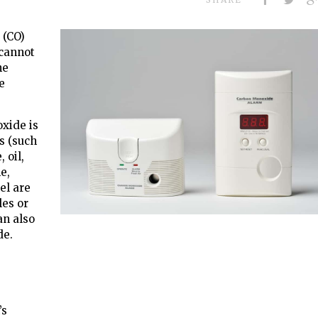
 (CO)
 cannot
he
e
oxide is
s (such
 oil,
e,
el are
les or
an also
de.
’s