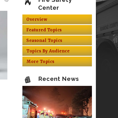
Center
Overview
Featured Topics
Seasonal Topics
Topics By Audience
More Topics
Recent News