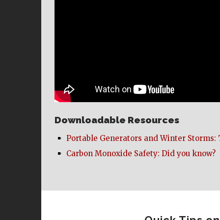
Downloadable Resources
Portable Generators and Winter Storms: 
Carbon Monoxide Safety: Did you know?