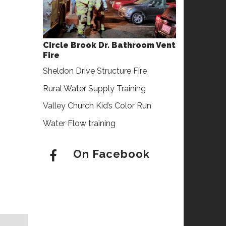
Circle Brook Dr. Bathroom Vent
Fire
Sheldon Drive Structure Fire
Rural Water Supply Training
Valley Church Kid’s Color Run
Water Flow training
On Facebook