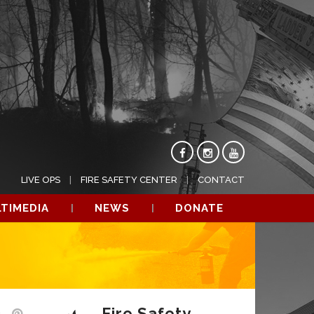
LIVE OPS
FIRE SAFETY CENTER
CONTACT
TIMEDIA
NEWS
DONATE
Fire Safety