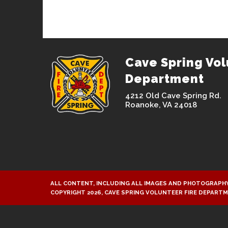
Cave Spring Vol
Department
4212 Old Cave Spring Rd.
Roanoke, VA 24018
ALL CONTENT, INCLUDING ALL IMAGES AND PHOTOGRAPHY
COPYRIGHT 2026, CAVE SPRING VOLUNTEER FIRE DEPART