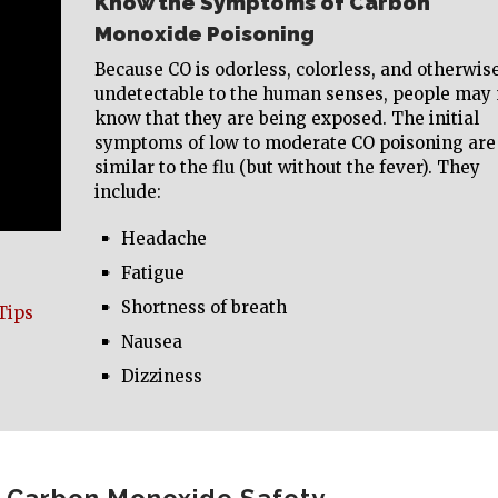
Know the Symptoms of Carbon
Monoxide Poisoning
Because CO is odorless, colorless, and otherwis
undetectable to the human senses, people may 
know that they are being exposed. The initial
symptoms of low to moderate CO poisoning are
similar to the flu (but without the fever). They
include:
Headache
Fatigue
Shortness of breath
Tips
Nausea
Dizziness