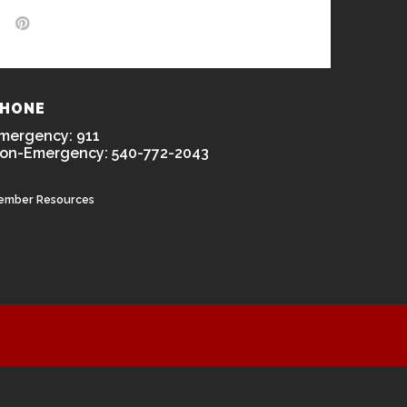
HONE
mergency: 911
on-Emergency: 540-772-2043
ember Resources