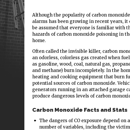
Although the popularity of carbon monoxide
alarms has been growing in recent years, it
be assumed that everyone is familiar with t
hazards of carbon monoxide poisoning in th
home.
Often called the invisible killer, carbon mon
an odorless, colorless gas created when fuel
as gasoline, wood, coal, natural gas, propane,
and methane) burn incompletely. In the hom
heating and cooking equipment that burn fu
potential sources of carbon monoxide. Vehic
generators running in an attached garage c
produce dangerous levels of carbon monoxi
Carbon Monoxide Facts and Stats
The dangers of CO exposure depend on a
number of variables, including the victim