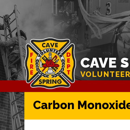
CAVE 
VOLUNTEER
Carbon Monoxide