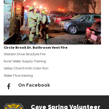
Circle Brook Dr. Bathroom Vent Fire
Sheldon Drive Structure Fire
Rural Water Supply Training
Valley Church Kid’s Color Run
Water Flow training
On Facebook
Cave Spring Volunteer