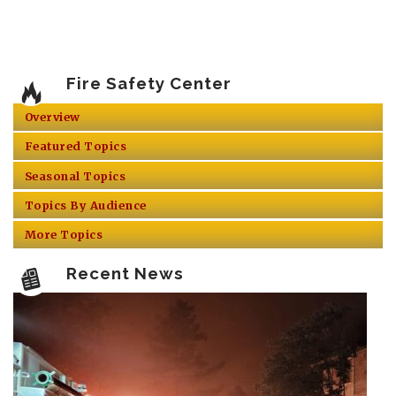
Fire Safety Center
Overview
Featured Topics
Seasonal Topics
Topics By Audience
More Topics
Recent News