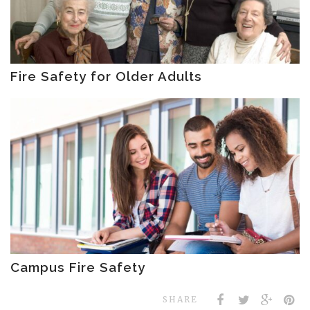
Fire Safety for Older Adults
Campus Fire Safety
SHARE