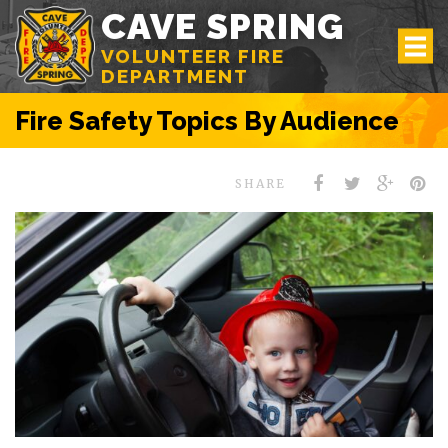
CAVE SPRING
VOLUNTEER FIRE
DEPARTMENT
Fire Safety Topics By Audience
SHARE