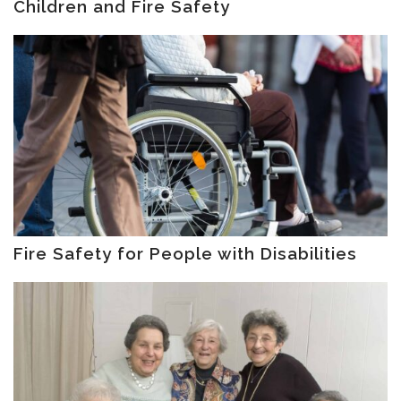
Children and Fire Safety
Fire Safety for People with Disabilities