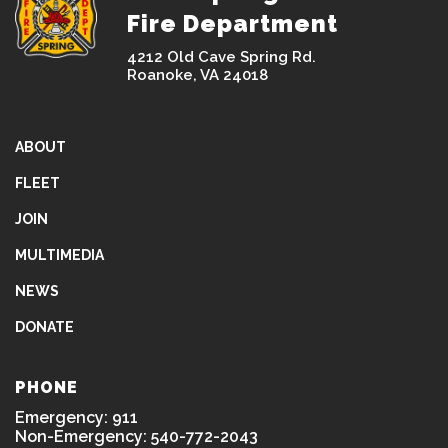
Fire Department
4212 Old Cave Spring Rd.
Roanoke, VA 24018
ABOUT
FLEET
JOIN
MULTIMEDIA
NEWS
DONATE
PHONE
Emergency: 911
Non-Emergency: 540-772-2043