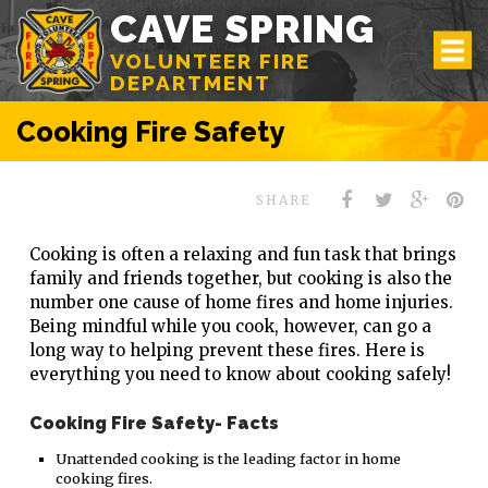
CAVE SPRING
VOLUNTEER FIRE
DEPARTMENT
Cooking Fire Safety
SHARE
Cooking is often a relaxing and fun task that brings
family and friends together, but cooking is also the
number one cause of home fires and home injuries.
Being mindful while you cook, however, can go a
long way to helping prevent these fires. Here is
everything you need to know about cooking safely!
Cooking Fire Safety- Facts
Unattended cooking is the leading factor in home
cooking fires.