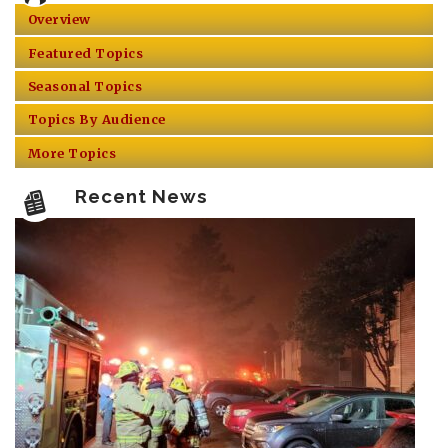
Overview
Featured Topics
Seasonal Topics
Topics By Audience
More Topics
Recent News