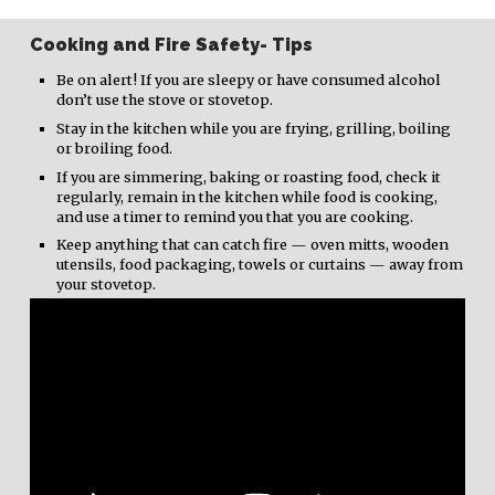
Cooking and Fire Safety- Tips
Be on alert! If you are sleepy or have consumed alcohol
don’t use the stove or stovetop.
Stay in the kitchen while you are frying, grilling, boiling
or broiling food.
If you are simmering, baking or roasting food, check it
regularly, remain in the kitchen while food is cooking,
and use a timer to remind you that you are cooking.
Keep anything that can catch fire — oven mitts, wooden
utensils, food packaging, towels or curtains — away from
your stovetop.