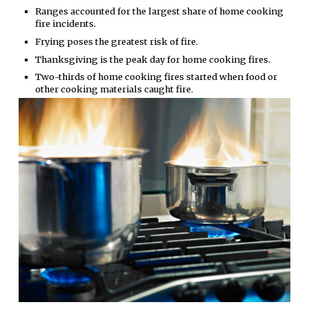
Ranges accounted for the largest share of home cooking
fire incidents.
Frying poses the greatest risk of fire.
Thanksgiving is the peak day for home cooking fires.
Two-thirds of home cooking fires started when food or
other cooking materials caught fire.