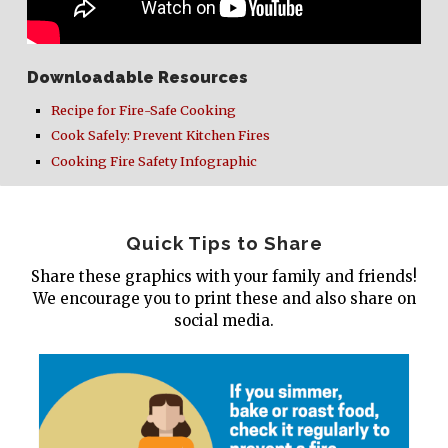
Downloadable Resources
Recipe for Fire-Safe Cooking
Cook Safely: Prevent Kitchen Fires
Cooking Fire Safety Infographic
Quick Tips to Share
Share these graphics with your family and friends!
We encourage you to print these and also share on
social media.