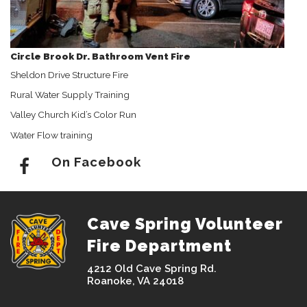
Circle Brook Dr. Bathroom Vent Fire
Sheldon Drive Structure Fire
Rural Water Supply Training
Valley Church Kid’s Color Run
Water Flow training
On Facebook
Cave Spring Volunteer
Fire Department
4212 Old Cave Spring Rd.
Roanoke, VA 24018