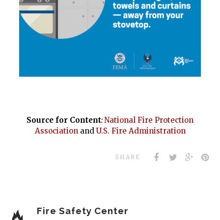
Source for Content
:
National Fire Protection
Association
and
U.S. Fire Administration
SHARE
Fire Safety Center