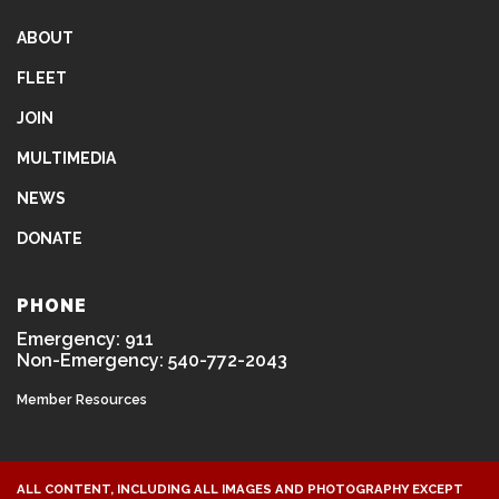
ABOUT
FLEET
JOIN
MULTIMEDIA
NEWS
DONATE
PHONE
Emergency: 911
Non-Emergency: 540-772-2043
Member Resources
ALL CONTENT, INCLUDING ALL IMAGES AND PHOTOGRAPHY EXCEPT