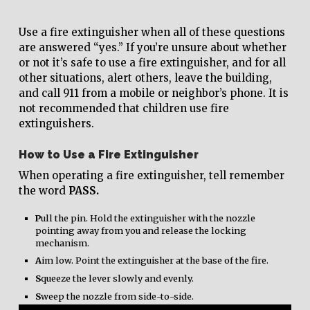
Use a fire extinguisher when all of these questions
are answered “yes.” If you’re unsure about whether
or not it’s safe to use a fire extinguisher, and for all
other situations, alert others, leave the building,
and call 911 from a mobile or neighbor’s phone. It is
not recommended that children use fire
extinguishers.
How to Use a Fire Extinguisher
When operating a fire extinguisher, tell remember
the word
PASS.
P
ull the pin. Hold the extinguisher with the nozzle
pointing away from you and release the locking
mechanism.
A
im low. Point the extinguisher at the base of the fire.
S
queeze the lever slowly and evenly.
S
weep the nozzle from side-to-side.