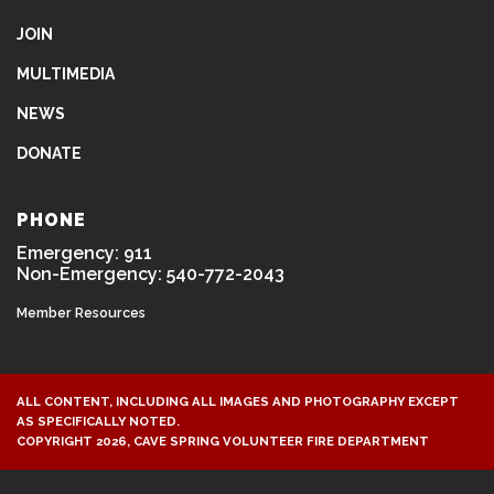
JOIN
MULTIMEDIA
NEWS
DONATE
PHONE
Emergency: 911
Non-Emergency: 540-772-2043
Member Resources
ALL CONTENT, INCLUDING ALL IMAGES AND PHOTOGRAPHY EXCEPT
AS SPECIFICALLY NOTED.
COPYRIGHT 2026, CAVE SPRING VOLUNTEER FIRE DEPARTMENT