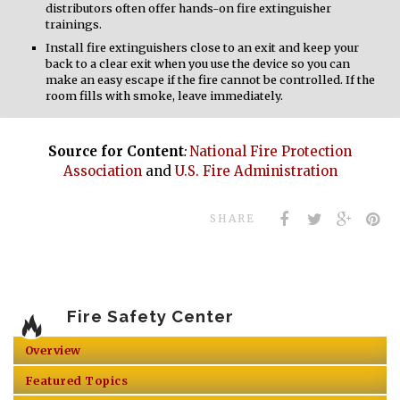
distributors often offer hands-on fire extinguisher
trainings.
Install fire extinguishers close to an exit and keep your
back to a clear exit when you use the device so you can
make an easy escape if the fire cannot be controlled. If the
room fills with smoke, leave immediately.
Source for Content
:
National Fire Protection
Association
and
U.S. Fire Administration
SHARE
Fire Safety Center
Overview
Featured Topics