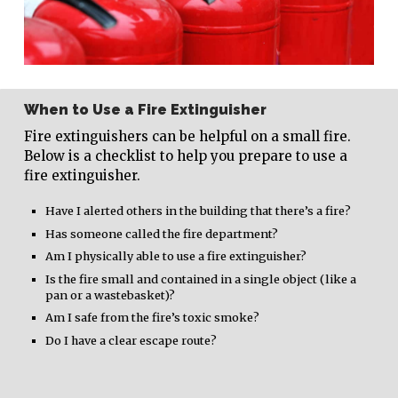
When to Use a Fire Extinguisher
Fire extinguishers can be helpful on a small fire.
Below is a checklist to help you prepare to use a
fire extinguisher.
Have I alerted others in the building that there’s a fire?
Has someone called the fire department?
Am I physically able to use a fire extinguisher?
Is the fire small and contained in a single object (like a
pan or a wastebasket)?
Am I safe from the fire’s toxic smoke?
Do I have a clear escape route?