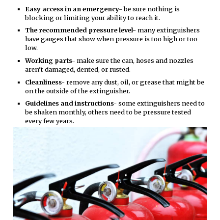
Easy access in an emergency-
be sure nothing is
blocking or limiting your ability to reach it.
The recommended pressure level-
many extinguishers
have gauges that show when pressure is too high or too
low.
Working parts-
make sure the can, hoses and nozzles
aren’t damaged, dented, or rusted.
Cleanliness-
remove any dust, oil, or grease that might be
on the outside of the extinguisher.
Guidelines and instructions-
some extinguishers need to
be shaken monthly, others need to be pressure tested
every few years.