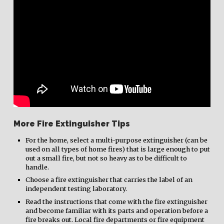
More Fire Extinguisher Tips
For the home, select a multi-purpose extinguisher (can be
used on all types of home fires) that is large enough to put
out a small fire, but not so heavy as to be difficult to
handle.
Choose a fire extinguisher that carries the label of an
independent testing laboratory.
Read the instructions that come with the fire extinguisher
and become familiar with its parts and operation before a
fire breaks out. Local fire departments or fire equipment