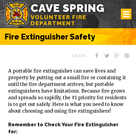
CAVE SPRING
VOLUNTEER FIRE
DEPARTMENT
Fire Extinguisher Safety
SHARE
A portable fire extinguisher can save lives and
property by putting out a small fire or containing it
until the fire department arrives; but portable
extinguishers have limitations. Because fire grows
and spreads so rapidly, the #1 priority for residents
is to get out safely. Here is what you need to know
about choosing and using fire extinguishers!
Remember to Check Your Fire Extinguisher
for: