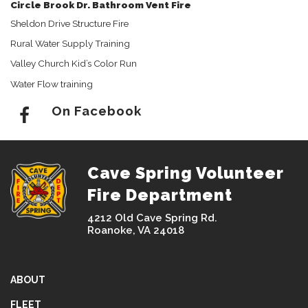
Circle Brook Dr. Bathroom Vent Fire
Sheldon Drive Structure Fire
Rural Water Supply Training
Valley Church Kid’s Color Run
Water Flow training
On Facebook
Cave Spring Volunteer
Fire Department
4212 Old Cave Spring Rd.
Roanoke, VA 24018
ABOUT
FLEET