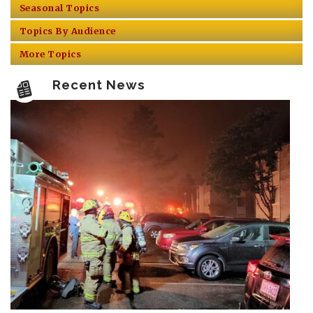
Seasonal Topics
Topics By Audience
More Topics
Recent News