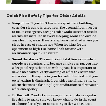
Quick Fire Safety Tips for Older Adults
Keep it low:
If you don’t live in an apartment building,
consider sleeping in a room on the ground floor in order
to make emergency escape easier. Make sure that smoke
alarms are installed in every sleeping room and outside
any sleeping areas. Have a telephone installed where you
sleep in case of emergency. When looking for an
apartment or high-rise home, look for one with
an automatic sprinkler system.
Sound the alarm:
The majority of fatal fires occur when
people are sleeping, and because smoke can put you into
a deeper sleep rather than waking you, it´s important to
have a mechanical early warning of a fire to ensure that
you wake up. If anyone in your household is deaf or if your
own hearing is diminished, consider installing a smoke
alarm that uses a flashing light or vibration to alert you to
a fire emergency.
Do the drill:
Conduct your own, or participate in, regular
fire drills to make sure you know what to do in the event
of a home fire. If you or someone you live with cannot