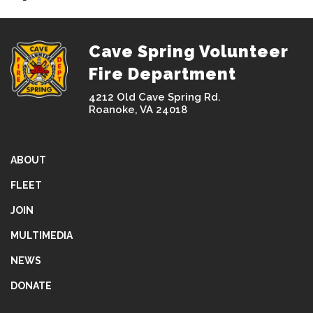
Cave Spring Volunteer
Fire Department
4212 Old Cave Spring Rd.
Roanoke, VA 24018
ABOUT
FLEET
JOIN
MULTIMEDIA
NEWS
DONATE