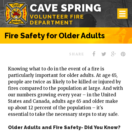
CAVE SPRING
VOLUNTEER FIRE
DEPARTMENT
Fire Safety for Older Adults
SHARE
Knowing what to do in the event of a fire is
particularly important for older adults. At age 65,
people are twice as likely to be killed or injured by
fires compared to the population at large. And with
our numbers growing every year – in the United
States and Canada, adults age 65 and older make
up about 12 percent of the population – it’s
essential to take the necessary steps to stay safe.
Older Adults and Fire Safety- Did You Know?