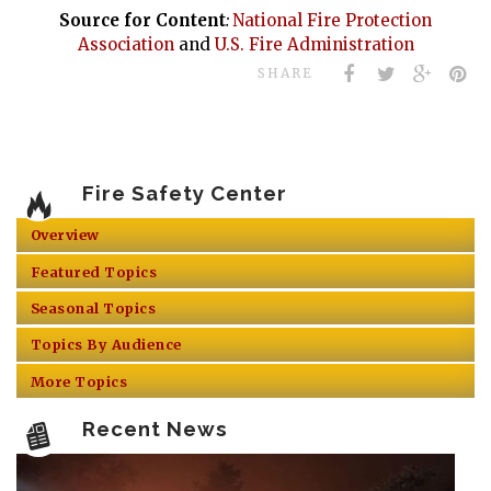
Source for Content
:
National Fire Protection
Association
and
U.S. Fire Administration
SHARE
Fire Safety Center
Overview
Featured Topics
Seasonal Topics
Topics By Audience
More Topics
Recent News