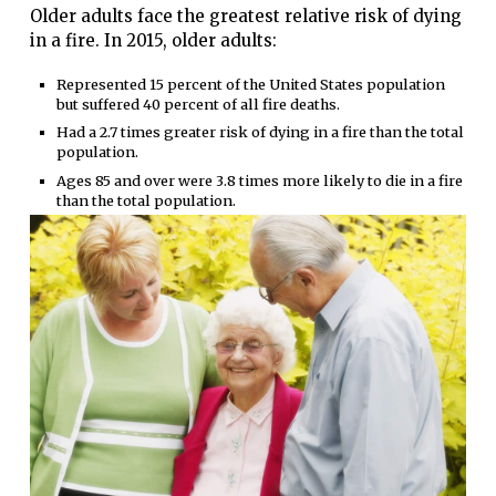
Older adults face the greatest relative risk of dying
in a fire. In 2015, older adults:
Represented 15 percent of the United States population
but suffered 40 percent of all fire deaths.
Had a 2.7 times greater risk of dying in a fire than the total
population.
Ages 85 and over were 3.8 times more likely to die in a fire
than the total population.