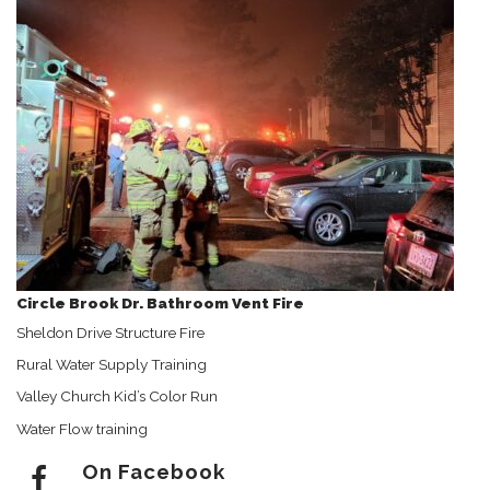
Circle Brook Dr. Bathroom Vent Fire
Sheldon Drive Structure Fire
Rural Water Supply Training
Valley Church Kid’s Color Run
Water Flow training
On Facebook