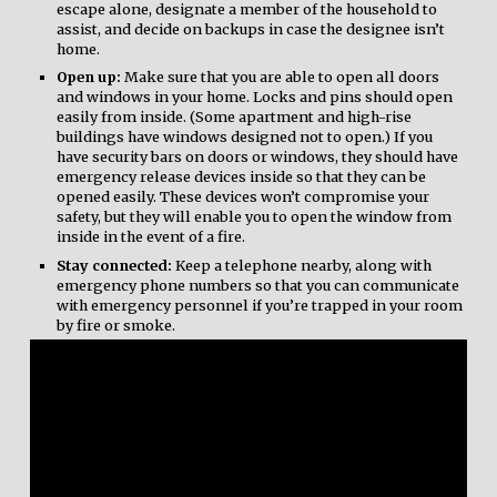
escape alone, designate a member of the household to
assist, and decide on backups in case the designee isn’t
home.
Open up:
Make sure that you are able to open all doors
and windows in your home. Locks and pins should open
easily from inside. (Some apartment and high-rise
buildings have windows designed not to open.) If you
have security bars on doors or windows, they should have
emergency release devices inside so that they can be
opened easily. These devices won’t compromise your
safety, but they will enable you to open the window from
inside in the event of a fire.
Stay connected:
Keep a telephone nearby, along with
emergency phone numbers so that you can communicate
with emergency personnel if you’re trapped in your room
by fire or smoke.