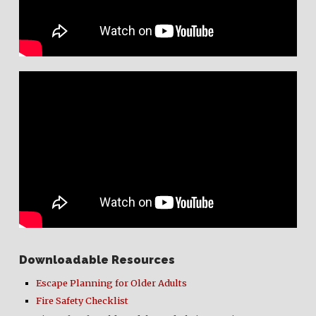
Downloadable Resources
Escape Planning for Older Adults
Fire Safety Checklist