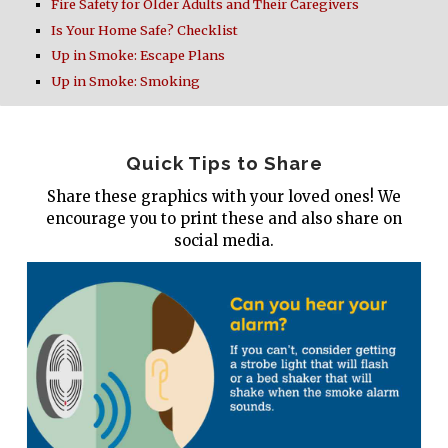
Fire Safety for Older Adults and Their Caregivers
Is Your Home Safe? Checklist
Up in Smoke: Escape Plans
Up in Smoke: Smoking
Quick Tips to Share
Share these graphics with your loved ones! We
encourage you to print these and also share on
social media.