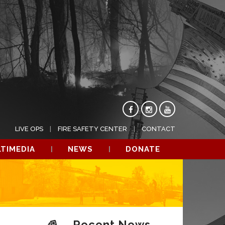
LIVE OPS
FIRE SAFETY CENTER
CONTACT
TIMEDIA
NEWS
DONATE
Recent News