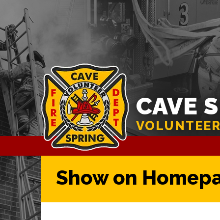
CAVE 
VOLUNTEER
Show on Homep