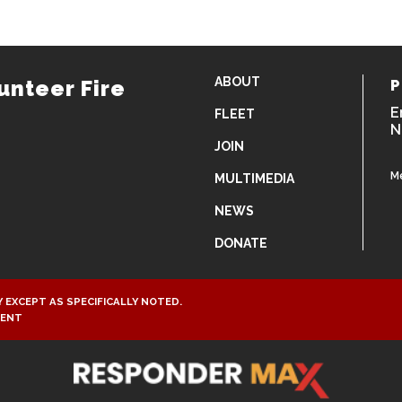
ABOUT
unteer Fire
P
E
FLEET
N
JOIN
M
MULTIMEDIA
NEWS
DONATE
 EXCEPT AS SPECIFICALLY NOTED.
MENT