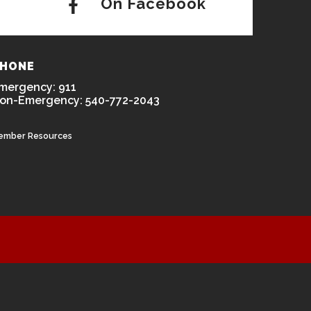
On Facebook
HONE
mergency: 911
on-Emergency: 540-772-2043
ember Resources