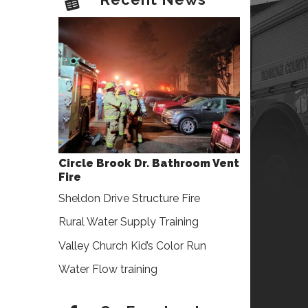
Circle Brook Dr. Bathroom Vent
Fire
Sheldon Drive Structure Fire
Rural Water Supply Training
Valley Church Kid’s Color Run
Water Flow training