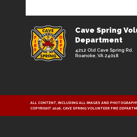
Cave Spring Vol
Department
4212 Old Cave Spring Rd.
Roanoke, VA 24018
ALL CONTENT, INCLUDING ALL IMAGES AND PHOTOGRAPHY
COPYRIGHT 2026, CAVE SPRING VOLUNTEER FIRE DEPART