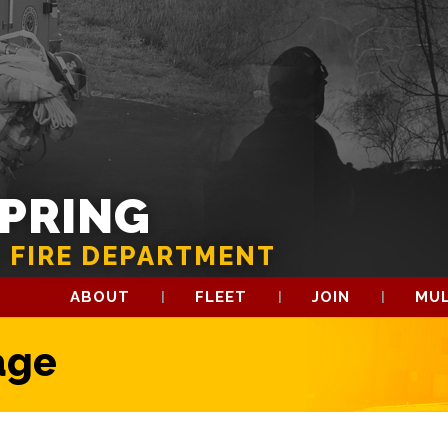
SPRING
 FIRE DEPARTMENT
ABOUT
FLEET
JOIN
MUL
age